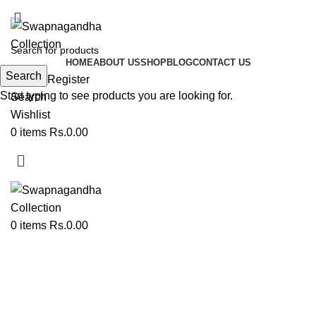
ADD ANYTHING HERE OR JUST REMOVE IT…
HOME
ABOUT US
SHOP
BLOG
CONTACT US
Search
Login / Register
Start typing to see products you are looking for.
Search
Wishlist
0
items
Rs.
0.00
0
items
Rs.
0.00
Aasan | Load | Shela