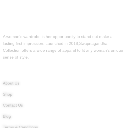
A woman's wardrobe is her opportuanity to stand out make a
lasting first impression. Launched in 2018,Swapnagandha
Collection offers a wide range of apparel to fit any woman's unique
sense of style.
Quick Links
About Us
Shop
Contact Us
Blog
Terms & Canditions