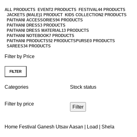
Categories
ALL
PRODUCTS
EVENT
2 PRODUCTS
FESTIVAL
44 PRODUCTS
JACKETS (MALE)
1 PRODUCT
KIDS COLLECTION
2 PRODUCTS
PAITHANI ACCESSORIES
94 PRODUCTS
PAITHANI DRESS
3 PRODUCTS
PAITHANI DRESS MATERIAL
13 PRODUCTS
PAITHANI NOTEBOOK
7 PRODUCTS
PAITHANI PRODUCTS
52 PRODUCTS
PURSE
0 PRODUCTS
SAREES
34 PRODUCTS
Filter by Price
FILTER
Categories
Stock status
Filter by price
Filter
Home
Festival
Ganesh Utsav
Aasan | Load | Shela