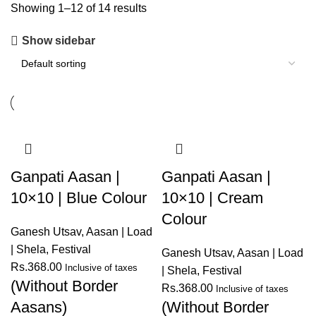
Showing 1–12 of 14 results
Show sidebar
Ganpati Aasan |
Ganpati Aasan |
10×10 | Blue Colour
10×10 | Cream
Colour
Ganesh Utsav
,
Aasan | Load
| Shela
,
Festival
Ganesh Utsav
,
Aasan | Load
Rs.
368.00
Inclusive of taxes
| Shela
,
Festival
(Without Border
Rs.
368.00
Inclusive of taxes
Aasans)
(Without Border