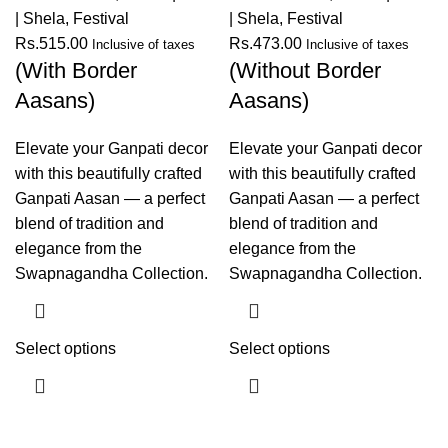
| Shela
,
Festival
| Shela
,
Festival
Rs.
515.00
Rs.
473.00
Inclusive of taxes
Inclusive of taxes
(With Border
(Without Border
Aasans)
Aasans)
Elevate your Ganpati decor
Elevate your Ganpati decor
with this beautifully crafted
with this beautifully crafted
Ganpati Aasan — a perfect
Ganpati Aasan — a perfect
blend of tradition and
blend of tradition and
elegance from the
elegance from the
Swapnagandha Collection.
Swapnagandha Collection.
Select options
Select options