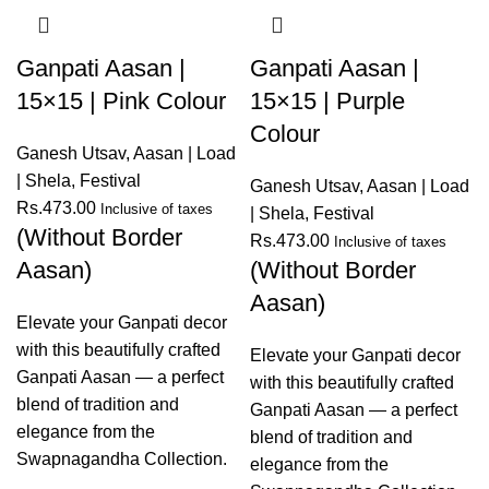
Ganpati Aasan |
Ganpati Aasan |
15×15 | Pink Colour
15×15 | Purple
Colour
Ganesh Utsav
,
Aasan | Load
| Shela
,
Festival
Ganesh Utsav
,
Aasan | Load
Rs.
473.00
Inclusive of taxes
| Shela
,
Festival
(Without Border
Rs.
473.00
Inclusive of taxes
Aasan)
(Without Border
Aasan)
Elevate your Ganpati decor
with this beautifully crafted
Elevate your Ganpati decor
Ganpati Aasan — a perfect
with this beautifully crafted
blend of tradition and
Ganpati Aasan — a perfect
elegance from the
blend of tradition and
Swapnagandha Collection.
elegance from the