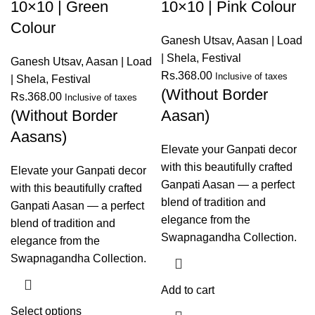
10×10 | Green
10×10 | Pink Colour
Colour
Ganesh Utsav
,
Aasan | Load
| Shela
,
Festival
Ganesh Utsav
,
Aasan | Load
Rs.
368.00
Inclusive of taxes
| Shela
,
Festival
(Without Border
Rs.
368.00
Inclusive of taxes
(Without Border
Aasan)
Aasans)
Elevate your Ganpati decor
with this beautifully crafted
Elevate your Ganpati decor
Ganpati Aasan — a perfect
with this beautifully crafted
blend of tradition and
Ganpati Aasan — a perfect
elegance from the
blend of tradition and
Swapnagandha Collection.
elegance from the
Swapnagandha Collection.
Add to cart
Select options