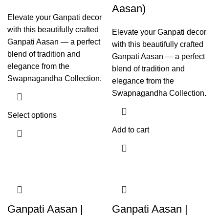
Aasan)
Elevate your Ganpati decor
with this beautifully crafted
Elevate your Ganpati decor
Ganpati Aasan — a perfect
with this beautifully crafted
blend of tradition and
Ganpati Aasan — a perfect
elegance from the
blend of tradition and
Swapnagandha Collection.
elegance from the
Swapnagandha Collection.
Select options
Add to cart
Ganpati Aasan |
Ganpati Aasan |