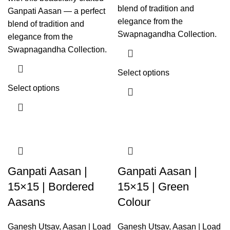
blend of tradition and
Ganpati Aasan — a perfect
elegance from the
blend of tradition and
Swapnagandha Collection.
elegance from the
Swapnagandha Collection.
Select options
Select options
Ganpati Aasan |
Ganpati Aasan |
15×15 | Bordered
15×15 | Green
Aasans
Colour
Ganesh Utsav
,
Aasan | Load
Ganesh Utsav
,
Aasan | Load