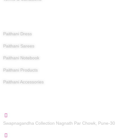
Products
Paithani Dress
Paithani Sarees
Paithani Notebook
Paithani Products
Paithani Accessories
Contact Us
Swapnagandha Collection Nagnath Par Chowk, Pune-30