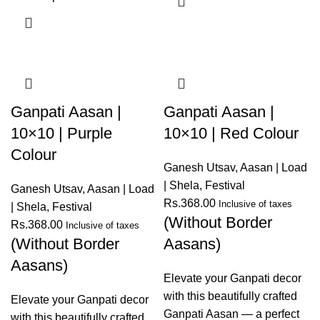
Ganpati Aasan |
Ganpati Aasan |
10×10 | Purple
10×10 | Red Colour
Colour
Ganesh Utsav
,
Aasan | Load
| Shela
,
Festival
Ganesh Utsav
,
Aasan | Load
Rs.
368.00
Inclusive of taxes
| Shela
,
Festival
(Without Border
Rs.
368.00
Inclusive of taxes
(Without Border
Aasans)
Aasans)
Elevate your Ganpati decor
with this beautifully crafted
Elevate your Ganpati decor
Ganpati Aasan — a perfect
with this beautifully crafted