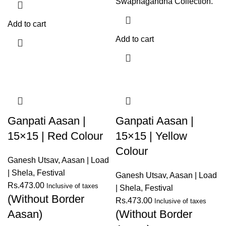
Swapnagandha Collection.
Add to cart
Add to cart
Ganpati Aasan |
Ganpati Aasan |
15×15 | Red Colour
15×15 | Yellow
Colour
Ganesh Utsav
,
Aasan | Load
| Shela
,
Festival
Ganesh Utsav
,
Aasan | Load
Rs.
473.00
Inclusive of taxes
| Shela
,
Festival
(Without Border
Rs.
473.00
Inclusive of taxes
Aasan)
(Without Border