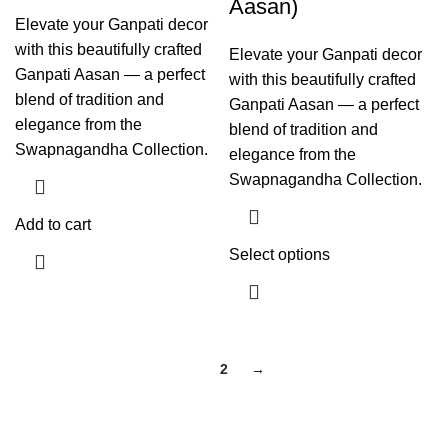
Aasan)
Elevate your Ganpati decor
with this beautifully crafted
Elevate your Ganpati decor
Ganpati Aasan — a perfect
with this beautifully crafted
blend of tradition and
Ganpati Aasan — a perfect
elegance from the
blend of tradition and
Swapnagandha Collection.
elegance from the
Swapnagandha Collection.
Add to cart
Select options
1
2
→