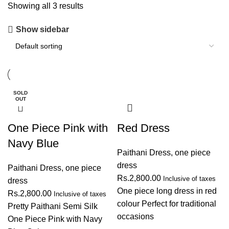
Showing all 3 results
Show sidebar
SOLD
OUT
One Piece Pink with
Red Dress
Navy Blue
Paithani Dress
,
one piece
dress
Paithani Dress
,
one piece
Rs.
2,800.00
Inclusive of taxes
dress
One piece long dress in red
Rs.
2,800.00
Inclusive of taxes
colour Perfect for traditional
Pretty Paithani Semi Silk
occasions
One Piece Pink with Navy