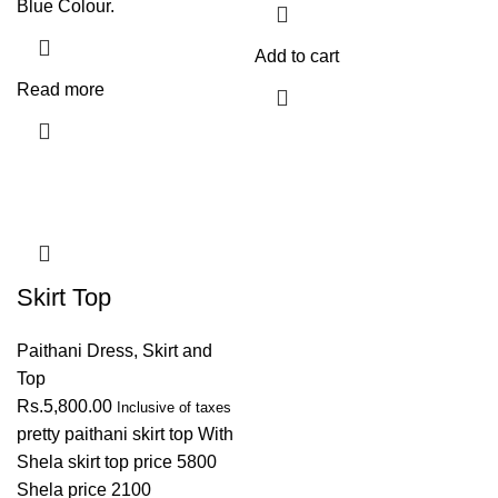
Blue Colour.
Add to cart
Read more
Skirt Top
Paithani Dress
,
Skirt and
Top
Rs.
5,800.00
Inclusive of taxes
pretty paithani skirt top With
Shela skirt top price 5800
Shela price 2100