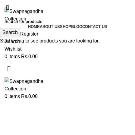
ADD ANYTHING HERE OR JUST REMOVE IT…
HOME
ABOUT US
SHOP
BLOG
CONTACT US
Search
Login / Register
Start typing to see products you are looking for.
Search
Wishlist
0
items
Rs.
0.00
0
items
Rs.
0.00
Paithani Dress