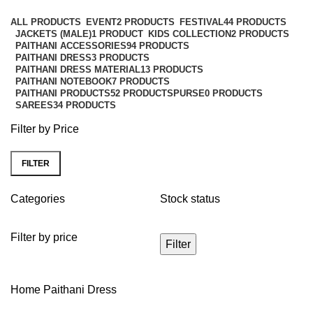
Categories
ALL
PRODUCTS
EVENT
2 PRODUCTS
FESTIVAL
44 PRODUCTS
JACKETS (MALE)
1 PRODUCT
KIDS COLLECTION
2 PRODUCTS
PAITHANI ACCESSORIES
94 PRODUCTS
PAITHANI DRESS
3 PRODUCTS
PAITHANI DRESS MATERIAL
13 PRODUCTS
PAITHANI NOTEBOOK
7 PRODUCTS
PAITHANI PRODUCTS
52 PRODUCTS
PURSE
0 PRODUCTS
SAREES
34 PRODUCTS
Filter by Price
FILTER
Categories
Stock status
Filter by price
Filter
Home
Paithani Dress