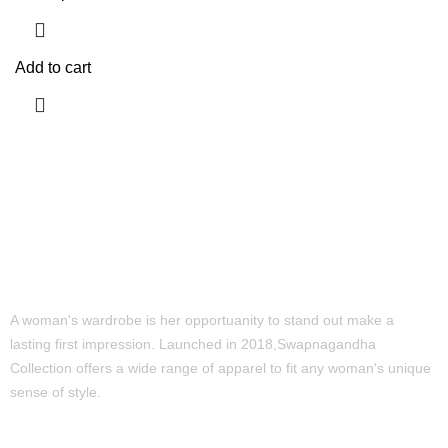
Add to cart
A woman's wardrobe is her opportuanity to stand out make a
lasting first impression. Launched in 2018,Swapnagandha
Collection offers a wide range of apparel to fit any woman's unique
sense of style.
Quick Links