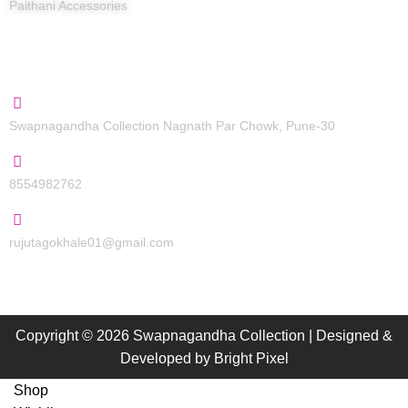
Paithani Accessories
Contact Us
Swapnagandha Collection Nagnath Par Chowk, Pune-30
8554982762
rujutagokhale01@gmail.com
Copyright © 2026 Swapnagandha Collection | Designed &
Developed by
Bright Pixel
Shop