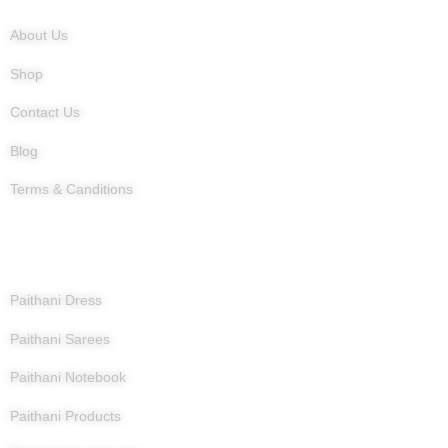
About Us
Shop
Contact Us
Blog
Terms & Canditions
Products
Paithani Dress
Paithani Sarees
Paithani Notebook
Paithani Products