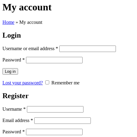
My account
Home
»
My account
Login
Username or email address
*
Password
*
Log in
Lost your password?
Remember me
Register
Username
*
Email address
*
Password
*