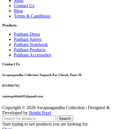
Shop
Contact Us
Blog
Terms & Canditions
Products
Paithani Dress
Paithani Sarees
Paithani Notebook
Paithani Products
Paithani Accessories
Contact Us
Swapnagandha Collection Nagnath Par Chowk, Pune-30
8554982762
rujutagokhale01@gmail.com
Copyright © 2026 Swapnagandha Collection | Designed &
Developed by
Bright Pixel
Search
Start typing to see products you are looking for.