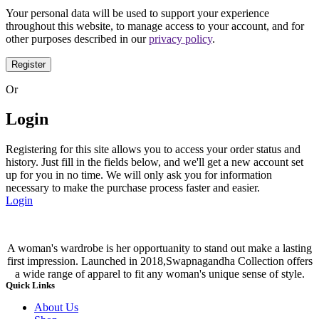
Your personal data will be used to support your experience
throughout this website, to manage access to your account, and for
other purposes described in our
privacy policy
.
Register
Or
Login
Registering for this site allows you to access your order status and
history. Just fill in the fields below, and we'll get a new account set
up for you in no time. We will only ask you for information
necessary to make the purchase process faster and easier.
Login
A woman's wardrobe is her opportuanity to stand out make a lasting
first impression. Launched in 2018,Swapnagandha Collection offers
a wide range of apparel to fit any woman's unique sense of style.
Quick Links
About Us