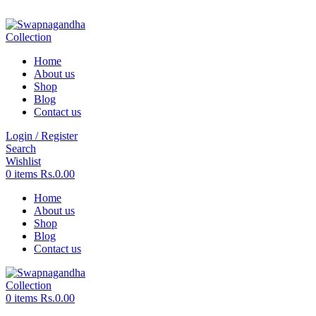
ADD ANYTHING HERE OR JUST REMOVE IT…
Home
About us
Shop
Blog
Contact us
Login / Register
Search
Wishlist
0
items
Rs.
0.00
Home
About us
Shop
Blog
Contact us
0
items
Rs.
0.00