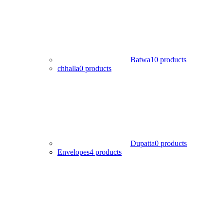
Batwa
10 products
chhalla
0 products
Dupatta
0 products
Envelopes
4 products