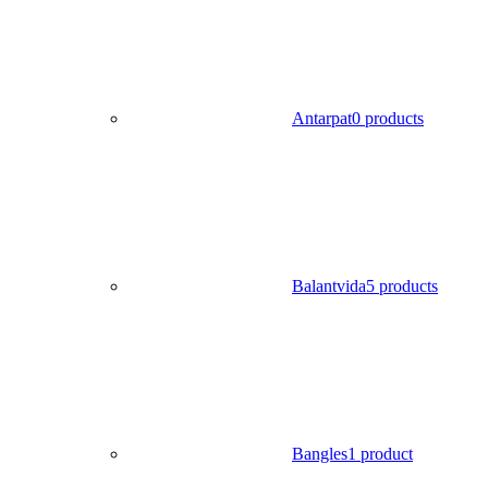
Antarpat
0 products
Balantvida
5 products
Bangles
1 product