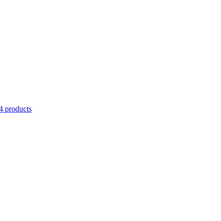
4 products