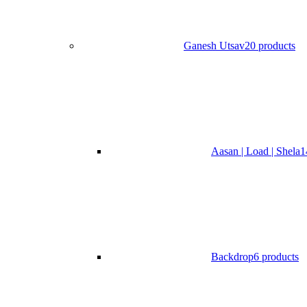
Ganesh Utsav
20 products
Aasan | Load | Shela
1
Backdrop
6 products