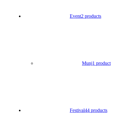
Event
2 products
Munj
1 product
Festival
44 products