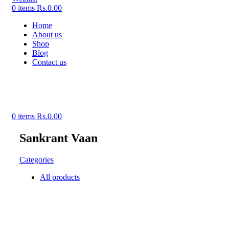
0
items
Rs.
0.00
Home
About us
Shop
Blog
Contact us
0
items
Rs.
0.00
Sankrant Vaan
Categories
All
products