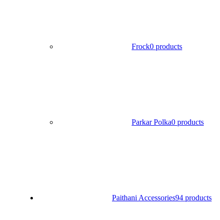
Frock
0 products
Parkar Polka
0 products
Paithani Accessories
94 products