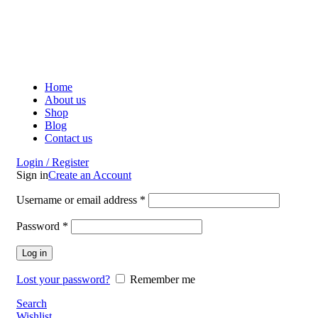
ADD ANYTHING HERE OR JUST REMOVE IT…
Home
About us
Shop
Blog
Contact us
Login / Register
Sign in
Create an Account
Username or email address
*
Password
*
Log in
Lost your password?
Remember me
Search
Wishlist