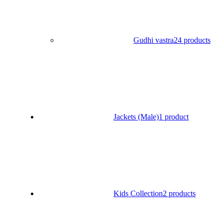
Gudhi vastra
24 products
Jackets (Male)
1 product
Kids Collection
2 products