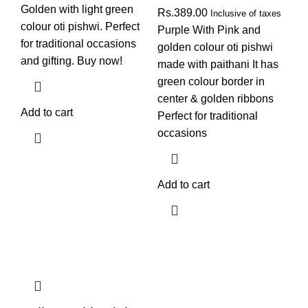
Golden with light green
Rs.
389.00
Inclusive of taxes
colour oti pishwi. Perfect
Purple With Pink and
for traditional occasions
golden colour oti pishwi
and gifting. Buy now!
made with paithani It has
green colour border in
center & golden ribbons
Add to cart
Perfect for traditional
occasions
Add to cart