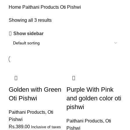
Home
Paithani Products
Oti Pishwi
Showing all 3 results
Show sidebar
Golden with Green
Purple With Pink
Oti Pishwi
and golden color oti
pishwi
Paithani Products
,
Oti
Pishwi
Paithani Products
,
Oti
Rs.
389.00
Inclusive of taxes
Pishwi