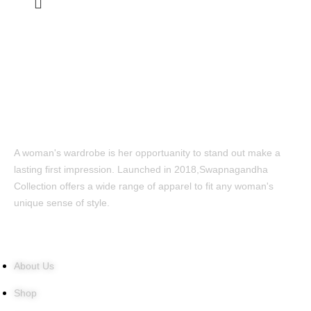
A woman's wardrobe is her opportuanity to stand out make a
lasting first impression. Launched in 2018,Swapnagandha
Collection offers a wide range of apparel to fit any woman's
unique sense of style.
Quick Links
About Us
Shop