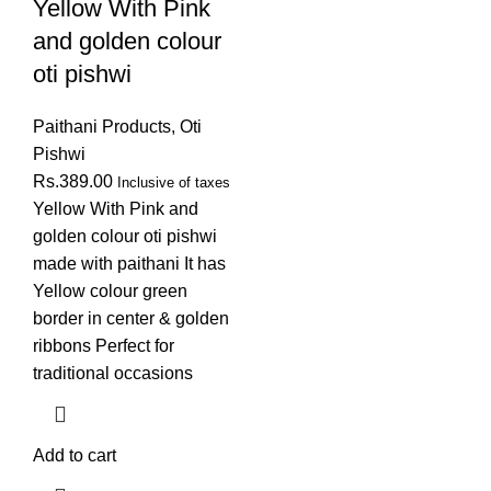
Yellow With Pink
and golden colour
oti pishwi
Paithani Products
,
Oti
Pishwi
Rs.
389.00
Inclusive of taxes
Yellow With Pink and
golden colour oti pishwi
made with paithani It has
Yellow colour green
border in center & golden
ribbons Perfect for
traditional occasions
Add to cart