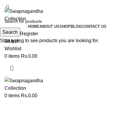
ADD ANYTHING HERE OR JUST REMOVE IT…
HOME
ABOUT US
SHOP
BLOG
CONTACT US
Search
Login / Register
Start typing to see products you are looking for.
Search
Wishlist
0
items
Rs.
0.00
0
items
Rs.
0.00
Oti Pishwi