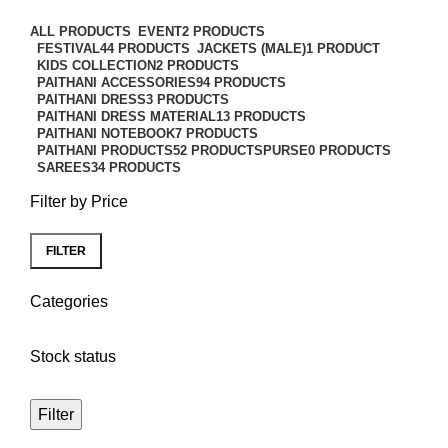
Categories
ALL
PRODUCTS
EVENT
2 PRODUCTS
FESTIVAL
44 PRODUCTS
JACKETS (MALE)
1 PRODUCT
KIDS COLLECTION
2 PRODUCTS
PAITHANI ACCESSORIES
94 PRODUCTS
PAITHANI DRESS
3 PRODUCTS
PAITHANI DRESS MATERIAL
13 PRODUCTS
PAITHANI NOTEBOOK
7 PRODUCTS
PAITHANI PRODUCTS
52 PRODUCTS
PURSE
0 PRODUCTS
SAREES
34 PRODUCTS
Filter by Price
FILTER
Categories
Stock status
Filter