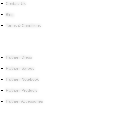
Contact Us
Blog
Terms & Canditions
Products
Paithani Dress
Paithani Sarees
Paithani Notebook
Paithani Products
Paithani Accessories
Contact Us