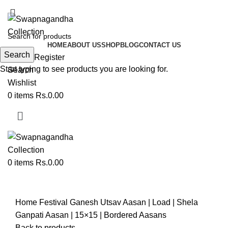
ADD ANYTHING HERE OR JUST REMOVE IT…
HOME
ABOUT US
SHOP
BLOG
CONTACT US
Search
Login / Register
Start typing to see products you are looking for.
Search
Wishlist
0
items
Rs.
0.00
0
items
Rs.
0.00
Click to enlarge
Home
Festival
Ganesh Utsav
Aasan | Load | Shela
Ganpati Aasan | 15×15 | Bordered Aasans
Back to products