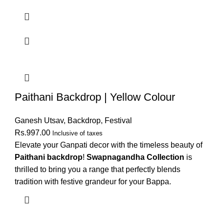
Paithani Backdrop | Yellow Colour
Ganesh Utsav
,
Backdrop
,
Festival
Rs.
997.00
Inclusive of taxes
Elevate your Ganpati decor with the timeless beauty of
Paithani backdrop
!
Swapnagandha Collection
is
thrilled to bring you a range that perfectly blends
tradition with festive grandeur for your Bappa.