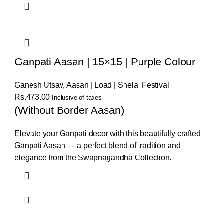
Ganpati Aasan | 15×15 | Purple Colour
Ganesh Utsav
,
Aasan | Load | Shela
,
Festival
Rs.
473.00
Inclusive of taxes
(Without Border Aasan)
Elevate your Ganpati decor with this beautifully crafted
Ganpati Aasan — a perfect blend of tradition and
elegance from the Swapnagandha Collection.