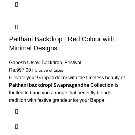
Paithani Backdrop | Red Colour with
Minimal Designs
Ganesh Utsav
,
Backdrop
,
Festival
Rs.
997.00
Inclusive of taxes
Elevate your Ganpati decor with the timeless beauty of
Paithani backdrop
!
Swapnagandha Collection
is
thrilled to bring you a range that perfectly blends
tradition with festive grandeur for your Bappa.