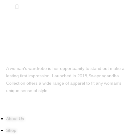
A woman's wardrobe is her opportuanity to stand out make a
lasting first impression. Launched in 2018,Swapnagandha
Collection offers a wide range of apparel to fit any woman's
unique sense of style.
Quick Links
About Us
Shop