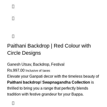
Paithani Backdrop | Red Colour with
Circle Designs
Ganesh Utsav
,
Backdrop
,
Festival
Rs.
997.00
Inclusive of taxes
Elevate your Ganpati decor with the timeless beauty of
Paithani backdrop
!
Swapnagandha Collection
is
thrilled to bring you a range that perfectly blends
tradition with festive grandeur for your Bappa.