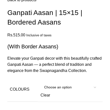
Ganpati Aasan | 15×15 |
Bordered Aasans
Rs.
515.00
Inclusive of taxes
(With Border Aasans)
Elevate your Ganpati decor with this beautifully crafted
Ganpati Aasan — a perfect blend of tradition and
elegance from the Swapnagandha Collection.
COLOURS
Clear