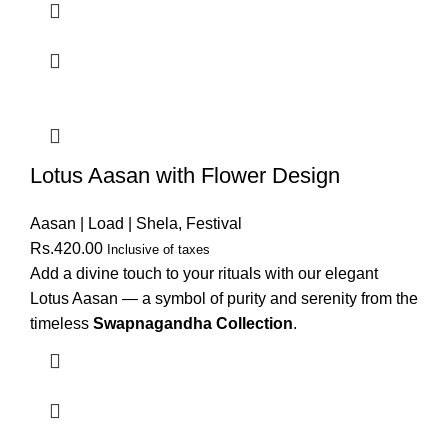
Lotus Aasan with Flower Design
Aasan | Load | Shela
,
Festival
Rs.
420.00
Inclusive of taxes
Add a divine touch to your rituals with our elegant
Lotus Aasan — a symbol of purity and serenity from the
timeless
Swapnagandha Collection
.