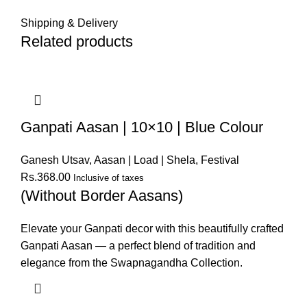
Shipping & Delivery
Related products
Ganpati Aasan | 10×10 | Blue Colour
Ganesh Utsav
,
Aasan | Load | Shela
,
Festival
Rs.
368.00
Inclusive of taxes
(Without Border Aasans)
Elevate your Ganpati decor with this beautifully crafted
Ganpati Aasan — a perfect blend of tradition and
elegance from the Swapnagandha Collection.