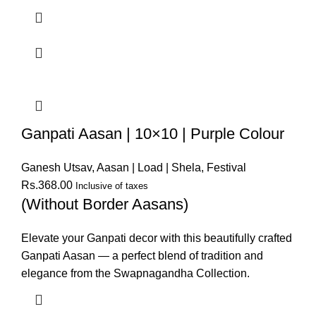
Ganpati Aasan | 10×10 | Purple Colour
Ganesh Utsav
,
Aasan | Load | Shela
,
Festival
Rs.
368.00
Inclusive of taxes
(Without Border Aasans)
Elevate your Ganpati decor with this beautifully crafted
Ganpati Aasan — a perfect blend of tradition and
elegance from the Swapnagandha Collection.