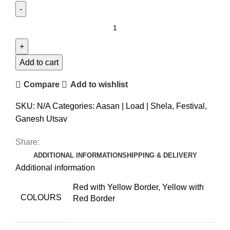
Add to cart
Compare
Add to wishlist
SKU:
N/A
Categories:
Aasan | Load | Shela
,
Festival
,
Ganesh Utsav
Share:
ADDITIONAL INFORMATION
SHIPPING & DELIVERY
Additional information
Red with Yellow Border, Yellow with
COLOURS
Red Border