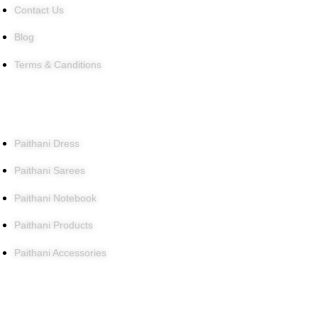
Contact Us
Blog
Terms & Canditions
Products
Paithani Dress
Paithani Sarees
Paithani Notebook
Paithani Products
Paithani Accessories
Contact Us