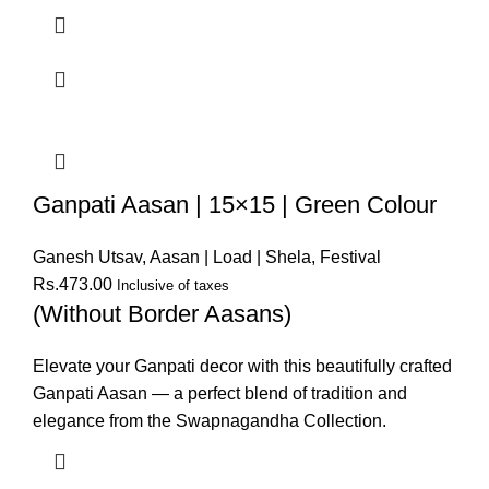
Ganpati Aasan | 15×15 | Green Colour
Ganesh Utsav
,
Aasan | Load | Shela
,
Festival
Rs.
473.00
Inclusive of taxes
(Without Border Aasans)
Elevate your Ganpati decor with this beautifully crafted
Ganpati Aasan — a perfect blend of tradition and
elegance from the Swapnagandha Collection.