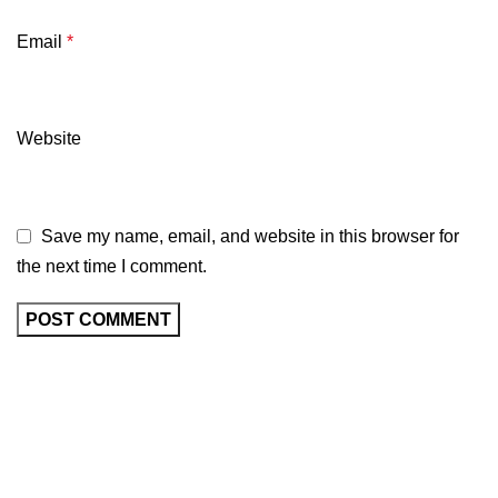
Email
*
Website
Save my name, email, and website in this browser for
the next time I comment.