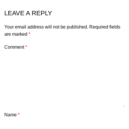
LEAVE A REPLY
Alternative:
Your email address will not be published.
Required fields
are marked
*
Comment
*
Name
*