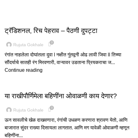
,
FASHION
PAITHANI COLLECTION
ट्रॅडिशनल, रिच पेहराव – पैठणी दुपट्टा
0
Rujuta Gokhale
रंगांत नाहलेला दोघांतला दुवा l नक्षीत गुंतवूनी ओढ लावी जिवा ll तिच्या
सौंदर्याचे सातही रंग मिरवणारी, वाऱ्यावर उडताना प्रियकराचा ज...
Continue reading
,
FASHION
PAITHANI COLLECTION
या राखीपौर्णिमेला बहिणींना ओवाळणी काय देणार?
0
Rujuta Gokhale
ऊन सावलीचे खेळ दाखवणारा, रंगांची उधळण करणारा श्रावण येतो, आणि
बाजारात सुंदर राख्या दिसायला लागतात. आणि मग यावेळी ओवाळणी म्हणून
बहिणींना...