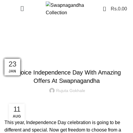
0
Rs.
0.00
Blog
PAITHANI COLLECTION
16
02
08
10
01
01
01
17
06
23
11
11
MAR
AUG
AUG
AUG
AUG
AUG
DEC
JAN
SEP
FEB
FEB
JUL
Rejoice Independence Day With Amazing
Offers At Swapnagandha
Rujuta Gokhale
11
AUG
This year, Independence Day celebration is going to be
different and special. Now get freedom to choose from a