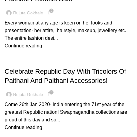
0
Rujuta Gokhale
Every woman at any age is keen on her looks and
presentation- her attire, hairstyle, makeup, jewellery etc.
The entire fashion desi...
Continue reading
PAITHANI COLLECTION
Celebrate Republic Day With Tricolors Of
Paithani And Paithani Accessories!
0
Rujuta Gokhale
Come 26th Jan 2020- India entering the 71st year of the
greatest Republic nation! Swapnagandha collections are
proud of this day and so...
Continue reading