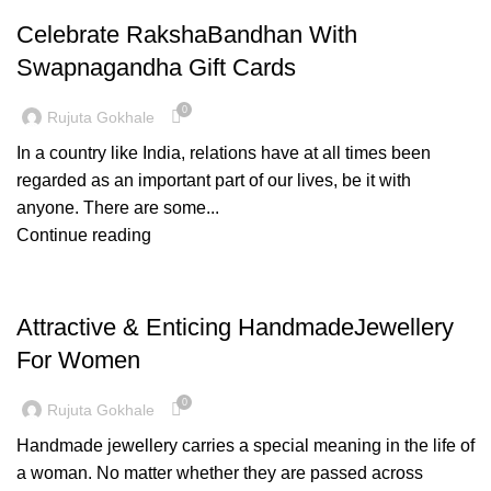
Celebrate RakshaBandhan With
Swapnagandha Gift Cards
0
Rujuta Gokhale
In a country like India, relations have at all times been
regarded as an important part of our lives, be it with
anyone. There are some...
Continue reading
PAITHANI COLLECTION
Attractive & Enticing HandmadeJewellery
For Women
0
Rujuta Gokhale
Handmade jewellery carries a special meaning in the life of
a woman. No matter whether they are passed across