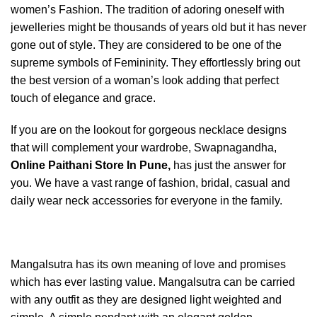
women’s Fashion. The tradition of adoring oneself with
jewelleries might be thousands of years old but it has never
gone out of style. They are considered to be one of the
supreme symbols of Femininity. They effortlessly bring out
the best version of a woman’s look adding that perfect
touch of elegance and grace.
If you are on the lookout for gorgeous necklace designs
that will complement your wardrobe, Swapnagandha,
Online Paithani Store In Pune,
has just the answer for
you. We have a vast range of fashion, bridal, casual and
daily wear neck accessories for everyone in the family.
Mangalsutra has its own meaning of love and promises
which has ever lasting value. Mangalsutra can be carried
with any outfit as they are designed light weighted and