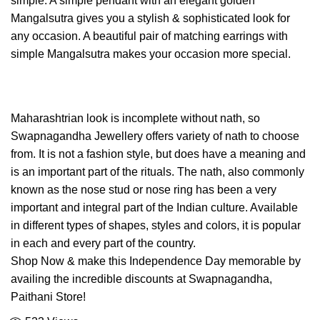
simple. A simple pendant with an elegant golden
Mangalsutra gives you a stylish & sophisticated look for
any occasion. A beautiful pair of matching earrings with
simple Mangalsutra makes your occasion more special.
Maharashtrian look is incomplete without nath, so
Swapnagandha Jewellery offers variety of nath to choose
from. It is not a fashion style, but does have a meaning and
is an important part of the rituals. The nath, also commonly
known as the nose stud or nose ring has been a very
important and integral part of the Indian culture. Available
in different types of shapes, styles and colors, it is popular
in each and every part of the country.
Shop Now & make this Independence Day memorable by
availing the incredible discounts at Swapnagandha,
Paithani Store!