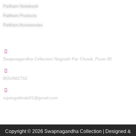
Paithani Notebook
Paithani Products
Paithani Accessories
Contact Us
Swapnagandha Collection Nagnath Par Chowk, Pune-30
8554982762
rujutagokhale01@gmail.com
Copyright © 2026 Swapnagandha Collection | Designed &