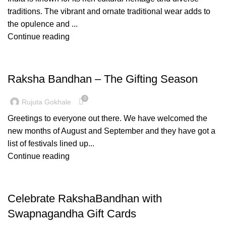
traditions. The vibrant and ornate traditional wear adds to
the opulence and ...
Continue reading
FASHION
Raksha Bandhan – The Gifting Season
0
Rujuta Gokhale
Greetings to everyone out there. We have welcomed the
new months of August and September and they have got a
list of festivals lined up...
Continue reading
PAITHANI COLLECTION
Celebrate RakshaBandhan with
Swapnagandha Gift Cards