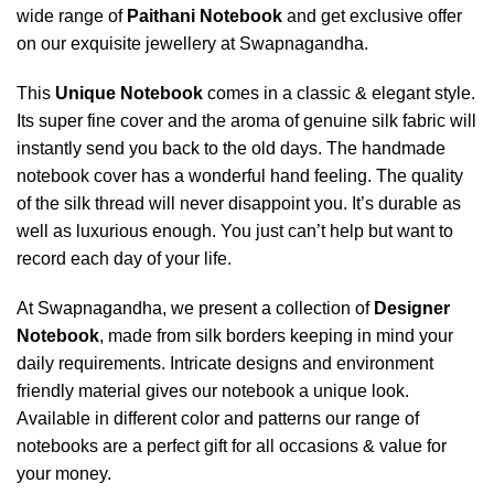
wide range of
Paithani Notebook
and get exclusive offer
on our exquisite jewellery at Swapnagandha.
This
Unique Notebook
comes in a classic & elegant style.
Its super fine cover and the aroma of genuine silk fabric will
instantly send you back to the old days. The handmade
notebook cover has a wonderful hand feeling. The quality
of the silk thread will never disappoint you. It’s durable as
well as luxurious enough. You just can’t help but want to
record each day of your life.
At Swapnagandha, we present a collection of
Designer
Notebook
, made from silk borders keeping in mind your
daily requirements. Intricate designs and environment
friendly material gives our notebook a unique look.
Available in different color and patterns our range of
notebooks are a perfect gift for all occasions & value for
your money.