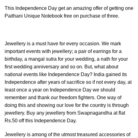
This Independence Day get an amazing offer of getting one
Paithani Unique Notebook free on purchase of three.
Jewellery is a must have for every occasion. We mark
important events with jewellery; a pair of earrings for a
birthday, a mangal sutra for your wedding, a nath for your
first wedding anniversary and so on. But, what about
national events like Independence Day? India gained its
Independence after years of sacrifice so if not every day, at
least once a year on Independence Day we should
remember and thank our freedom fighters. One way of
doing this and showing our love for the country is through
jewellery. Buy any jewellery from Swapnagandha at flat
Rs.50 off this Independence Day.
Jewellery is among of the utmost treasured accessories of