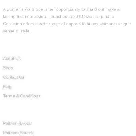
A woman's wardrobe is her opportuanity to stand out make a
lasting first impression. Launched in 2018,Swapnagandha
Collection offers a wide range of apparel to fit any woman's unique
sense of style.
Quick Links
About Us
Shop
Contact Us
Blog
Terms & Canditions
Products
Paithani Dress
Paithani Sarees