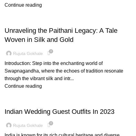
Continue reading
FASHION
Unraveling the Paithani Legacy: A Tale
Woven in Silk and Gold
0
Rujuta Gokhale
Introduction: Step into the enchanting world of
Swapnagandha, where the echoes of tradition resonate
through the vibrant silk and intr...
Continue reading
FASHION
Indian Wedding Guest Outfits In 2023
0
Rujuta Gokhale
India is known for its rich cultural heritage and diverse