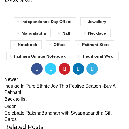
523
Views
Independence Day Offers
Jewellery
Mangalsutra
Nath
Necklace
Notebook
Offers
Paithani Store
Paithani Unique Notebook
Traditional Wear
Newer
Indulge In Pure Ethnic Joy This Festive Season -Buy A
Paithani
Back to list
Older
Celebrate RakshaBandhan with Swapnagandha Gift
Cards
Related Posts