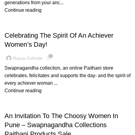
generations from your anc...
Continue reading
WOMENS DAY
Celebrating The Spirit Of An Achiever
Women’s Day!
0
Rujuta Gokhale
Swapnagandha collection, an online Paithani store
celebrates, felicitates and supports the day- and the spirit of
every achiever woman ...
Continue reading
PAITHANI COLLECTION
An Invitation To The Choosy Women In
Pune – Swapnagandha Collections
Paithani Products Sale