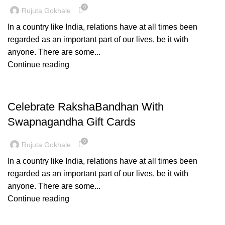
0
Rujuta Gokhale
In a country like India, relations have at all times been
regarded as an important part of our lives, be it with
anyone. There are some...
Continue reading
PAITHANI COLLECTION
Celebrate RakshaBandhan With
Swapnagandha Gift Cards
0
Rujuta Gokhale
In a country like India, relations have at all times been
regarded as an important part of our lives, be it with
anyone. There are some...
Continue reading
PAITHANI COLLECTION