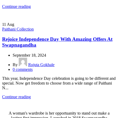
Continue reading
11
Aug
Paithani Collection
Rejoice Independence Day With Amazing Offers At
Swapnagandha
September 18, 2024
By
Rujuta Gokhale
0
comments
This year, Independence Day celebration is going to be different and
special. Now get freedom to choose from a wide range of Paithani
N...
Continue reading
A woman's wardrobe is her opportuanity to stand out make a
lasting first impression. Launched in 2018,Swapnagandha