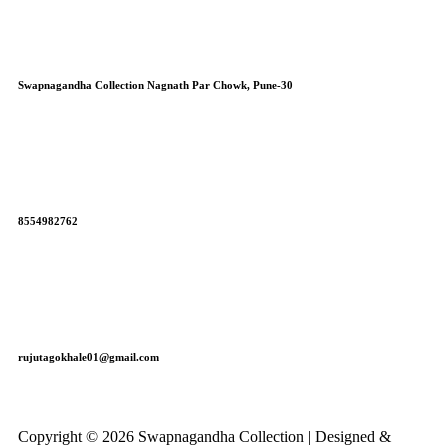
Swapnagandha Collection Nagnath Par Chowk, Pune-30
8554982762
rujutagokhale01@gmail.com
Copyright © 2026 Swapnagandha Collection | Designed &