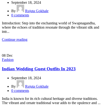
September 18, 2024
By
Rujuta Gokhale
0
comments
Introduction: Step into the enchanting world of Swapnagandha,
where the echoes of tradition resonate through the vibrant silk and
intr...
Continue reading
08
Dec
Fashion
Indian Wedding Guest Outfits In 2023
September 18, 2024
By
Rujuta Gokhale
0
comments
India is known for its rich cultural heritage and diverse traditions.
The vibrant and ornate traditional wear adds to the opulence and ...