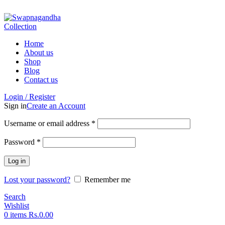
ADD ANYTHING HERE OR JUST REMOVE IT…
Home
About us
Shop
Blog
Contact us
Login / Register
Sign in
Create an Account
Username or email address
*
Password
*
Log in
Lost your password?
Remember me
Search
Wishlist
0
items
Rs.
0.00