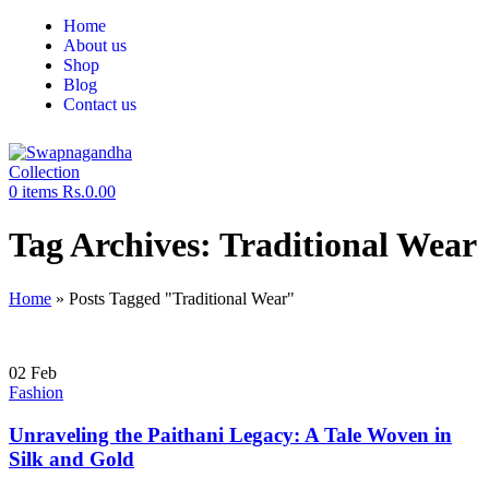
Home
About us
Shop
Blog
Contact us
0
items
Rs.
0.00
Tag Archives: Traditional Wear
Home
»
Posts Tagged "Traditional Wear"
02
Feb
Fashion
Unraveling the Paithani Legacy: A Tale Woven in
Silk and Gold