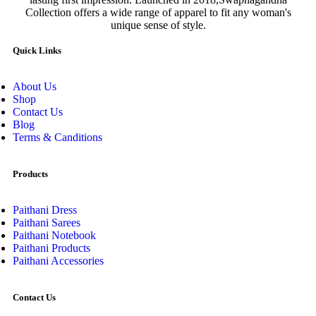
Collection offers a wide range of apparel to fit any woman's
unique sense of style.
Quick Links
About Us
Shop
Contact Us
Blog
Terms & Canditions
Products
Paithani Dress
Paithani Sarees
Paithani Notebook
Paithani Products
Paithani Accessories
Contact Us