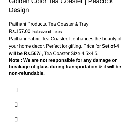
Golden Color Tea Coaster | Peacock
Design
Paithani Products
,
Tea Coaster & Tray
Rs.
157.00
Inclusive of taxes
Paithani Fabric Tea Coaster. It enhances the beauty of
your home decor. Perfect for gifting. Price for
Set of-4
will be Rs.567/-
, Tea Coaster Size-4.5×4.5.
Note : We are not responsible for any damage or
breakage of glass during transportation & it will be
non-refundable.