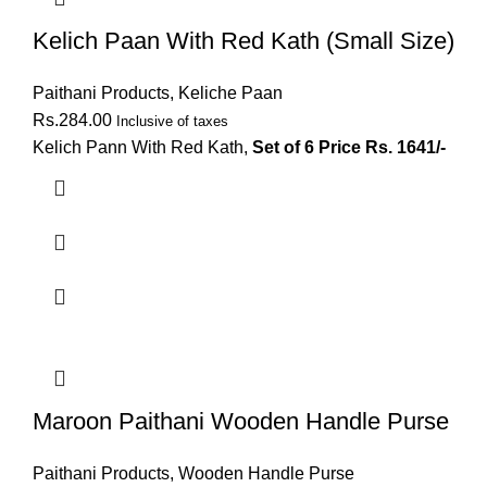
Kelich Paan With Red Kath (Small Size)
Paithani Products
,
Keliche Paan
Rs.
284.00
Inclusive of taxes
Kelich Pann With Red Kath,
Set of 6 Price Rs. 1641/-
Maroon Paithani Wooden Handle Purse
Paithani Products
,
Wooden Handle Purse