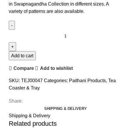
in Swapnagandha Collection in different sizes. A
variety of patterns are also available.
Add to cart
Compare
Add to wishlist
SKU:
TEJ00047
Categories:
Paithani Products
,
Tea
Coaster & Tray
Share:
SHIPPING & DELIVERY
Shipping & Delivery
Related products