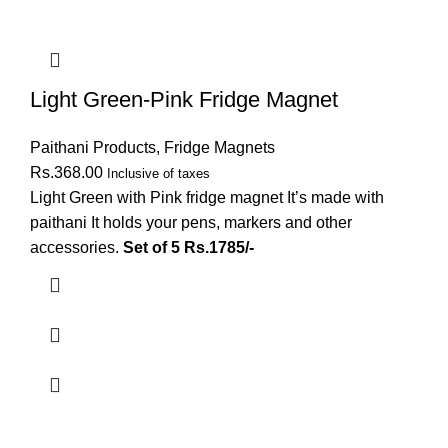
Light Green-Pink Fridge Magnet
Paithani Products
,
Fridge Magnets
Rs.
368.00
Inclusive of taxes
Light Green with Pink fridge magnet It’s made with
paithani It holds your pens, markers and other
accessories.
Set of 5 Rs.1785/-