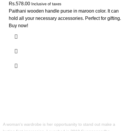
Rs.
578.00
Inclusive of taxes
Paithani wooden handle purse in maroon color. It can
hold all your necessary accessories. Perfect for gifting.
Buy now!
A woman's wardrobe is her opportuanity to stand out make a