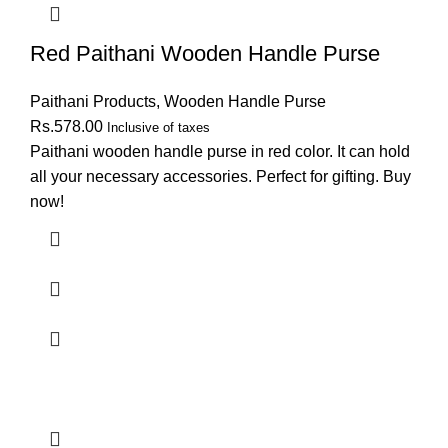
Red Paithani Wooden Handle Purse
Paithani Products
,
Wooden Handle Purse
Rs.
578.00
Inclusive of taxes
Paithani wooden handle purse in red color. It can hold
all your necessary accessories. Perfect for gifting. Buy
now!