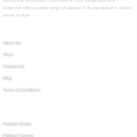
lasting first impression. Launched in 2018,Swapnagandha
Collection offers a wide range of apparel to fit any woman's unique
sense of style.
Quick Links
About Us
Shop
Contact Us
Blog
Terms & Canditions
Products
Paithani Dress
Paithani Sarees