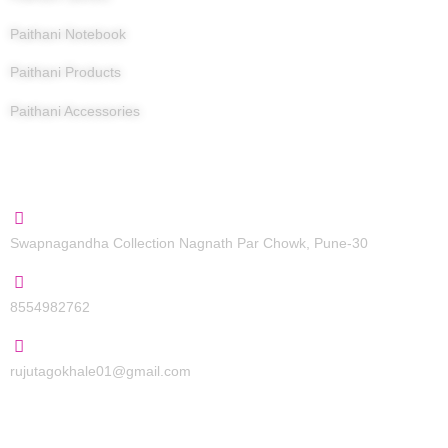
Paithani Notebook
Paithani Products
Paithani Accessories
Contact Us
Swapnagandha Collection Nagnath Par Chowk, Pune-30
8554982762
rujutagokhale01@gmail.com