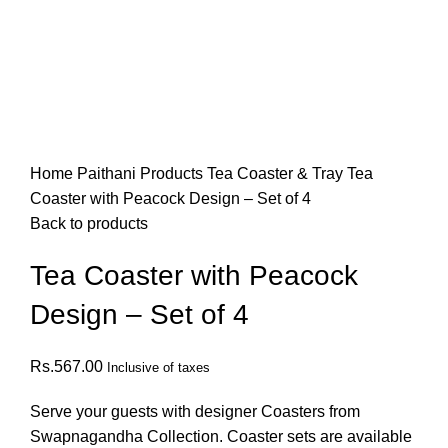
Click to enlarge
Home
Paithani Products
Tea Coaster & Tray
Tea
Coaster with Peacock Design – Set of 4
Back to products
Tea Coaster with Peacock
Design – Set of 4
Rs.
567.00
Inclusive of taxes
Serve your guests with designer Coasters from
Swapnagandha Collection. Coaster sets are available