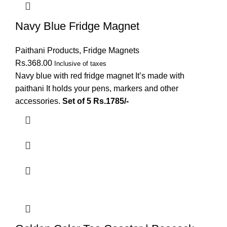
Navy Blue Fridge Magnet
Paithani Products
,
Fridge Magnets
Rs.
368.00
Inclusive of taxes
Navy blue with red fridge magnet It’s made with
paithani It holds your pens, markers and other
accessories.
Set of 5 Rs.1785/-