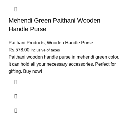
Mehendi Green Paithani Wooden
Handle Purse
Paithani Products
,
Wooden Handle Purse
Rs.
578.00
Inclusive of taxes
Paithani wooden handle purse in mehendi green color.
It can hold all your necessary accessories. Perfect for
gifting. Buy now!