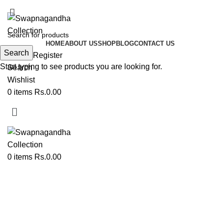
ADD ANYTHING HERE OR JUST REMOVE IT…
HOME
ABOUT US
SHOP
BLOG
CONTACT US
Search
Login / Register
Start typing to see products you are looking for.
Search
Wishlist
0
items
Rs.
0.00
0
items
Rs.
0.00