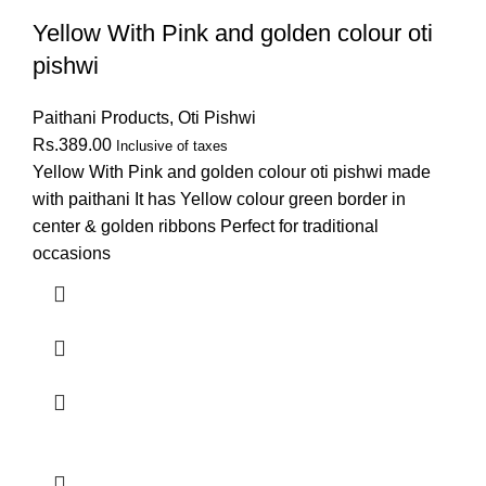
Yellow With Pink and golden colour oti
pishwi
Paithani Products
,
Oti Pishwi
Rs.
389.00
Inclusive of taxes
Yellow With Pink and golden colour oti pishwi made
with paithani It has Yellow colour green border in
center & golden ribbons Perfect for traditional
occasions