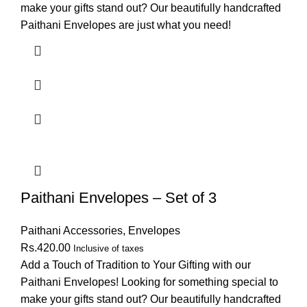
make your gifts stand out? Our beautifully handcrafted
Paithani Envelopes are just what you need!
Paithani Envelopes – Set of 3
Paithani Accessories
,
Envelopes
Rs.
420.00
Inclusive of taxes
Add a Touch of Tradition to Your Gifting with our
Paithani Envelopes! Looking for something special to
make your gifts stand out? Our beautifully handcrafted