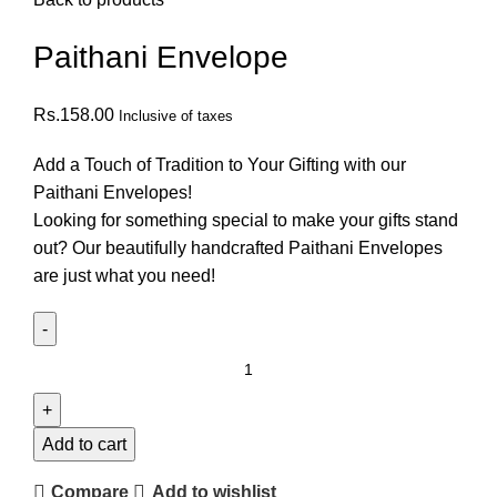
Paithani Envelope
Rs.
158.00
Inclusive of taxes
Add a Touch of Tradition to Your Gifting with our
Paithani Envelopes!
Looking for something special to make your gifts stand
out? Our beautifully handcrafted Paithani Envelopes
are just what you need!
Add to cart
Compare
Add to wishlist