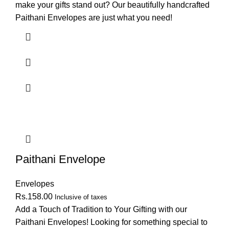
make your gifts stand out? Our beautifully handcrafted
Paithani Envelopes are just what you need!
Paithani Envelope
Envelopes
Rs.
158.00
Inclusive of taxes
Add a Touch of Tradition to Your Gifting with our
Paithani Envelopes! Looking for something special to