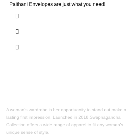
Paithani Envelopes are just what you need!
A woman's wardrobe is her opportuanity to stand out make a
lasting first impression. Launched in 2018,Swapnagandha
Collection offers a wide range of apparel to fit any woman's
unique sense of style.