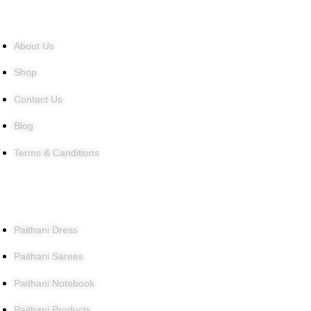
Quick Links
About Us
Shop
Contact Us
Blog
Terms & Canditions
Products
Paithani Dress
Paithani Sarees
Paithani Notebook
Paithani Products