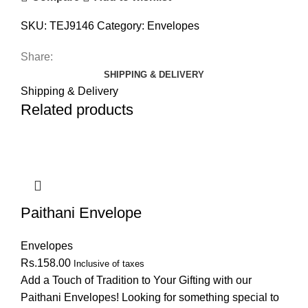
SKU:
TEJ9146
Category:
Envelopes
Share:
SHIPPING & DELIVERY
Shipping & Delivery
Related products
Paithani Envelope
Envelopes
Rs.
158.00
Inclusive of taxes
Add a Touch of Tradition to Your Gifting with our
Paithani Envelopes! Looking for something special to