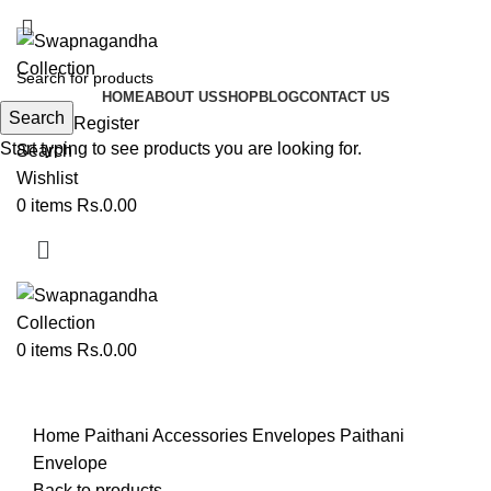
ADD ANYTHING HERE OR JUST REMOVE IT…
HOME
ABOUT US
SHOP
BLOG
CONTACT US
Search
Login / Register
Start typing to see products you are looking for.
Search
Wishlist
0
items
Rs.
0.00
0
items
Rs.
0.00
Click to enlarge
Home
Paithani Accessories
Envelopes
Paithani
Envelope
Back to products