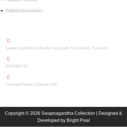
Paithani Accessories
Contact Us
Swapnagandha Collection Nagnath Par Chowk, Pune-30
8554982762
rujutagokhale01@gmail.com
Copyright © 2026 Swapnagandha Collection | Designed &
Developed by
Bright Pixel