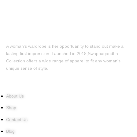
A woman's wardrobe is her opportuanity to stand out make a
lasting first impression. Launched in 2018,Swapnagandha
Collection offers a wide range of apparel to fit any woman's
unique sense of style.
Quick Links
About Us
Shop
Contact Us
Blog