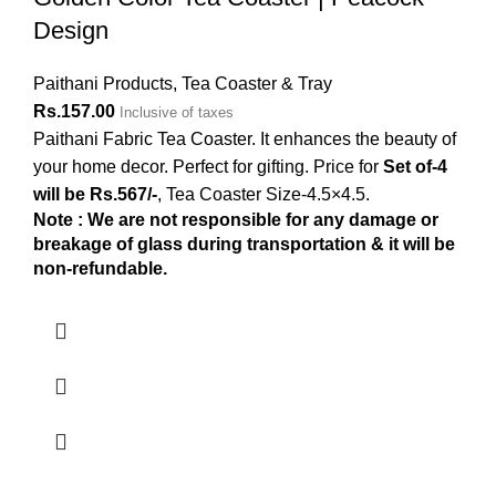
Design
Paithani Products
,
Tea Coaster & Tray
Rs.
157.00
Inclusive of taxes
Paithani Fabric Tea Coaster. It enhances the beauty of
your home decor. Perfect for gifting. Price for
Set of-4
will be Rs.567/-
, Tea Coaster Size-4.5×4.5.
Note : We are not responsible for any damage or
breakage of glass during transportation & it will be
non-refundable.