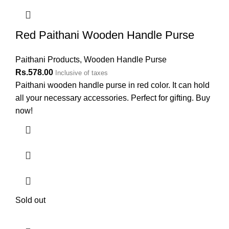
Red Paithani Wooden Handle Purse
Paithani Products
,
Wooden Handle Purse
Rs.
578.00
Inclusive of taxes
Paithani wooden handle purse in red color. It can hold
all your necessary accessories. Perfect for gifting. Buy
now!
Sold out