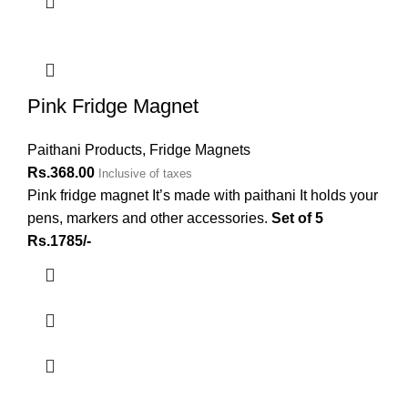
Pink Fridge Magnet
Paithani Products
,
Fridge Magnets
Rs.
368.00
Inclusive of taxes
Pink fridge magnet It’s made with paithani It holds your
pens, markers and other accessories.
Set of 5
Rs.1785/-