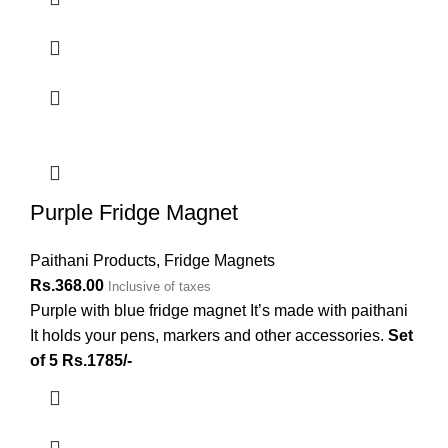
Purple Fridge Magnet
Paithani Products
,
Fridge Magnets
Rs.
368.00
Inclusive of taxes
Purple with blue fridge magnet It’s made with paithani
It holds your pens, markers and other accessories.
Set
of 5 Rs.1785/-