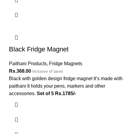
Black Fridge Magnet
Paithani Products
,
Fridge Magnets
Rs.
368.00
Inclusive of taxes
Black with golden design fridge magnet It’s made with
paithani It holds your pens, markers and other
accessories.
Set of 5 Rs.1785/-