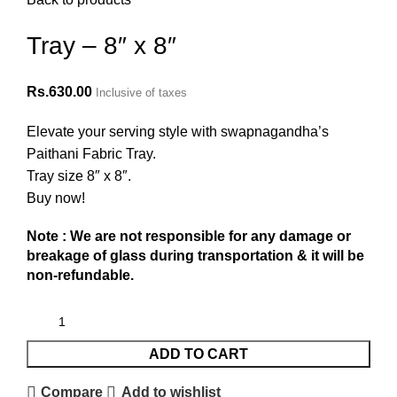
Tray – 8″ x 8″
Rs.
630.00
Inclusive of taxes
Elevate your serving style with swapnagandha’s
Paithani Fabric Tray.
Tray size 8″ x 8″.
Buy now!
Note : We are not responsible for any damage or
breakage of glass during transportation & it will be
non-refundable.
ADD TO CART
Compare
Add to wishlist