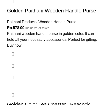
Golden Paithani Wooden Handle Purse
Paithani Products
,
Wooden Handle Purse
Rs.
578.00
Inclusive of taxes
Paithani wooden handle purse in golden color. It can
hold all your necessary accessories. Perfect for gifting.
Buy now!
Golden Color Tea Coaster | Peacock