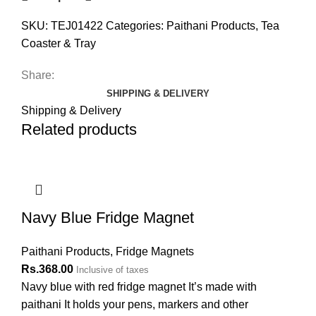
SKU:
TEJ01422
Categories:
Paithani Products
,
Tea
Coaster & Tray
Share:
SHIPPING & DELIVERY
Shipping & Delivery
Related products
Navy Blue Fridge Magnet
Paithani Products
,
Fridge Magnets
Rs.
368.00
Inclusive of taxes
Navy blue with red fridge magnet It’s made with
paithani It holds your pens, markers and other