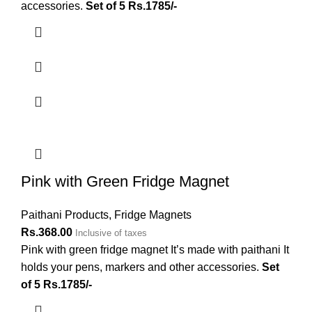
accessories.
Set of 5 Rs.1785/-
Pink with Green Fridge Magnet
Paithani Products
,
Fridge Magnets
Rs.
368.00
Inclusive of taxes
Pink with green fridge magnet It’s made with paithani It
holds your pens, markers and other accessories.
Set
of 5 Rs.1785/-