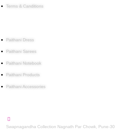
Terms & Canditions
Products
Paithani Dress
Paithani Sarees
Paithani Notebook
Paithani Products
Paithani Accessories
Contact Us
Swapnagandha Collection Nagnath Par Chowk, Pune-30