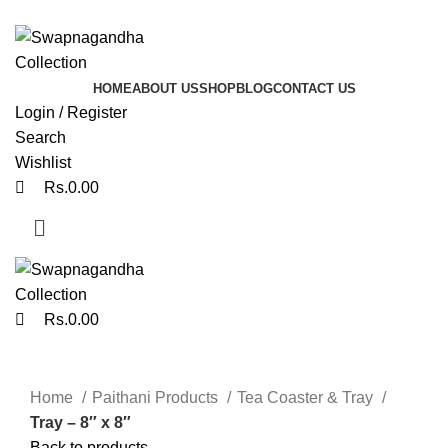
0
0
ADD ANYTHING HERE OR JUST REMOVE IT…
HOME
ABOUT US
SHOP
BLOG
CONTACT US
Login / Register
Search
Wishlist
Rs.
0.00
Rs.
0.00
Click to enlarge
Home
Paithani Products
Tea Coaster & Tray
Tray – 8″ x 8″
Back to products