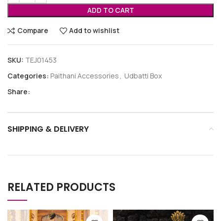
ADD TO CART
Compare
Add to wishlist
SKU:
TEJ01453
Categories:
Paithani Accessories
,
Udbatti Box
Share:
SHIPPING & DELIVERY
RELATED PRODUCTS