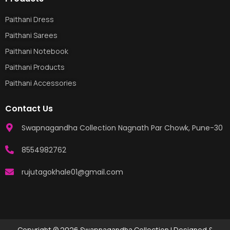
Paithani Dress
Paithani Sarees
Paithani Notebook
Paithani Products
Paithani Accessories
Contact Us
Swapnagandha Collection Nagnath Par Chowk, Pune-30
8554982762
rujutagokhale01@gmail.com
Copyright © 2026 Swapnagandha Collection | Designed &