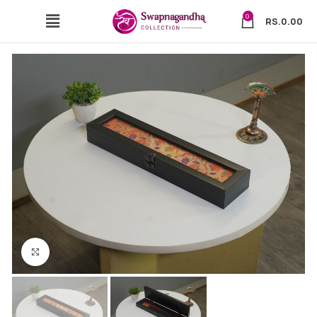
0
RS.
0.00
Click to enlarge