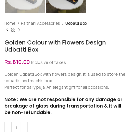
Home
Paithani Accessories
Udbatti Box
Golden Colour with Flowers Design
Udbatti Box
Rs.
810.00
Inclusive of taxes
Golden Udbatti Box with flowers design. It is used to store the
udbattis and machis box.
Perfect for daily puja. An elegant gift for all occasions.
Note : We are not responsible for any damage or
breakage of glass during transportation & it will
be non-refundable.
Alternative: