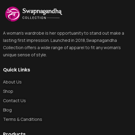
A woman's wardrobe is her opportuanity to stand out make a
lasting first impression. Launched in 2018,Swapnagandha
Collection offers a wide range of apparel to fit any woman's
unique sense of style.
Quick Links
About Us
Shop
Contact Us
Blog
Terms & Canditions
Products