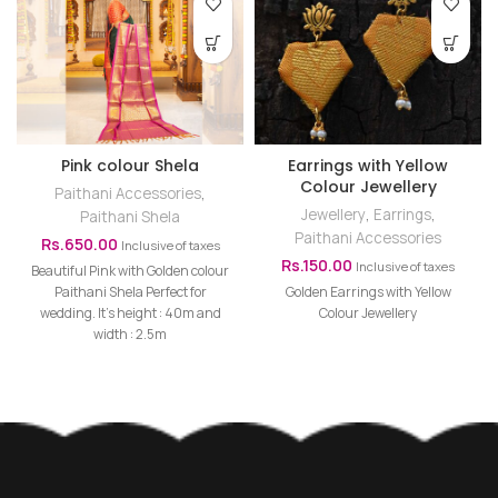
Pink colour Shela
Earrings with Yellow
Colour Jewellery
Paithani Accessories
,
Jewellery
,
Earrings
,
Paithani Shela
Paithani Accessories
Rs.
650.00
Inclusive of taxes
Rs.
150.00
Inclusive of taxes
Beautiful Pink with Golden colour
Paithani Shela Perfect for
Golden Earrings with Yellow
wedding. It's height : 40m and
Colour Jewellery
width : 2.5m