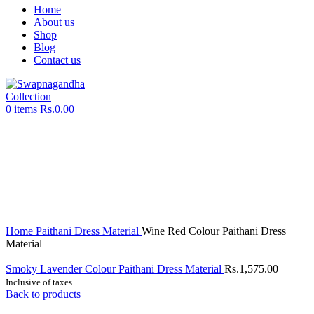
Home
About us
Shop
Blog
Contact us
0
items
Rs.
0.00
Sold out
Click to enlarge
Home
Paithani Dress Material
Wine Red Colour Paithani Dress
Material
Smoky Lavender Colour Paithani Dress Material
Rs.
1,575.00
Inclusive of taxes
Back to products