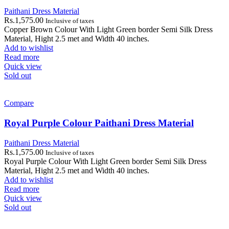
Paithani Dress Material
Rs.
1,575.00
Inclusive of taxes
Copper Brown Colour With Light Green border Semi Silk Dress
Material, Hight 2.5 met and Width 40 inches.
Add to wishlist
Read more
Quick view
Sold out
Compare
Royal Purple Colour Paithani Dress Material
Paithani Dress Material
Rs.
1,575.00
Inclusive of taxes
Royal Purple Colour With Light Green border Semi Silk Dress
Material, Hight 2.5 met and Width 40 inches.
Add to wishlist
Read more
Quick view
Sold out