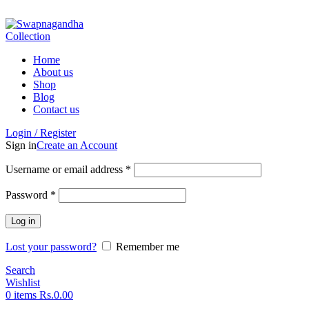
ADD ANYTHING HERE OR JUST REMOVE IT…
Home
About us
Shop
Blog
Contact us
Login / Register
Sign in
Create an Account
Username or email address
*
Password
*
Log in
Lost your password?
Remember me
Search
Wishlist
0
items
Rs.
0.00