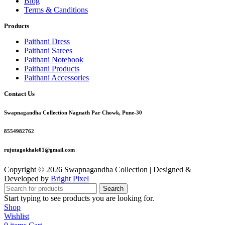
Blog
Terms & Canditions
Products
Paithani Dress
Paithani Sarees
Paithani Notebook
Paithani Products
Paithani Accessories
Contact Us
Swapnagandha Collection Nagnath Par Chowk, Pune-30
8554982762
rujutagokhale01@gmail.com
Copyright © 2026 Swapnagandha Collection | Designed &
Developed by
Bright Pixel
Search
Start typing to see products you are looking for.
Shop
Wishlist