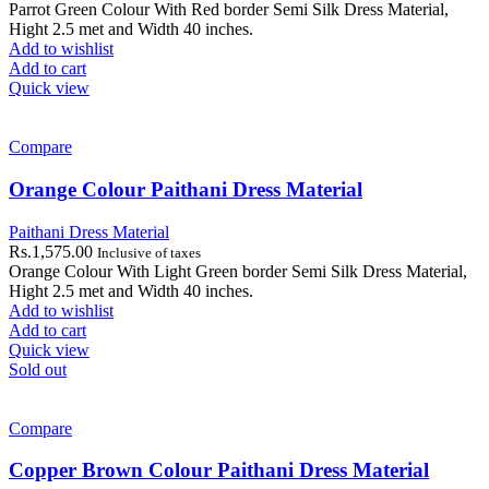
Parrot Green Colour With Red border Semi Silk Dress Material,
Hight 2.5 met and Width 40 inches.
Add to wishlist
Add to cart
Quick view
Compare
Orange Colour Paithani Dress Material
Paithani Dress Material
Rs.
1,575.00
Inclusive of taxes
Orange Colour With Light Green border Semi Silk Dress Material,
Hight 2.5 met and Width 40 inches.
Add to wishlist
Add to cart
Quick view
Sold out
Compare
Copper Brown Colour Paithani Dress Material