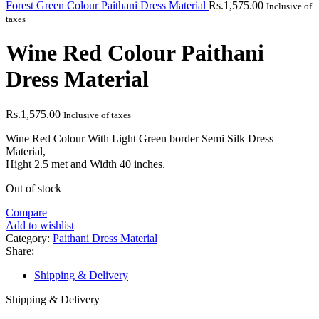
Forest Green Colour Paithani Dress Material
Rs.
1,575.00
Inclusive of
taxes
Wine Red Colour Paithani
Dress Material
Rs.
1,575.00
Inclusive of taxes
Wine Red Colour With Light Green border Semi Silk Dress
Material,
Hight 2.5 met and Width 40 inches.
Out of stock
Compare
Add to wishlist
Category:
Paithani Dress Material
Share:
Shipping & Delivery
Shipping & Delivery