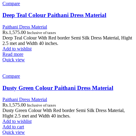
Compare
Deep Teal Colour Paithani Dress Material
Paithani Dress Material
Rs.
1,575.00
Inclusive of taxes
Deep Teal Colour With Red border Semi Silk Dress Material, Hight
2.5 met and Width 40 inches.
Add to wishlist
Read more
Quick view
Compare
Dusty Green Colour Paithani Dress Material
Paithani Dress Material
Rs.
1,575.00
Inclusive of taxes
Dusty Green Colour With Red border Semi Silk Dress Material,
Hight 2.5 met and Width 40 inches.
Add to wishlist
Add to cart
Quick view