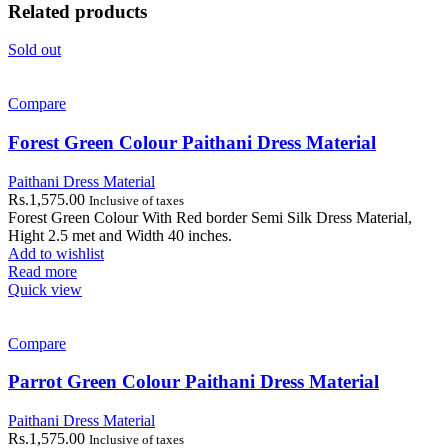
Related products
Sold out
Compare
Forest Green Colour Paithani Dress Material
Paithani Dress Material
Rs.
1,575.00
Inclusive of taxes
Forest Green Colour With Red border Semi Silk Dress Material,
Hight 2.5 met and Width 40 inches.
Add to wishlist
Read more
Quick view
Compare
Parrot Green Colour Paithani Dress Material
Paithani Dress Material
Rs.
1,575.00
Inclusive of taxes