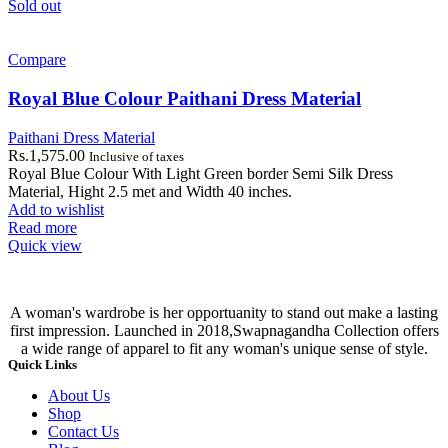
Sold out
Compare
Royal Blue Colour Paithani Dress Material
Paithani Dress Material
Rs.
1,575.00
Inclusive of taxes
Royal Blue Colour With Light Green border Semi Silk Dress
Material, Hight 2.5 met and Width 40 inches.
Add to wishlist
Read more
Quick view
A woman's wardrobe is her opportuanity to stand out make a lasting
first impression. Launched in 2018,Swapnagandha Collection offers
a wide range of apparel to fit any woman's unique sense of style.
Quick Links
About Us
Shop
Contact Us