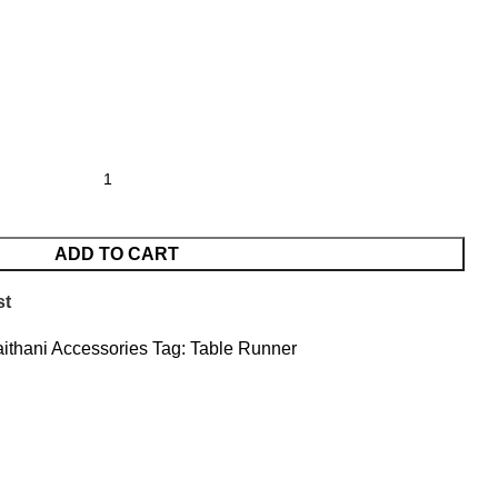
ADD TO CART
st
ithani Accessories
Tag:
Table Runner