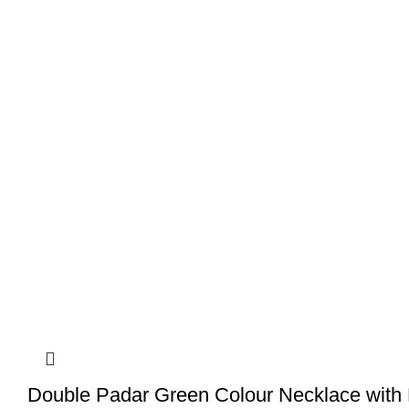
Double Padar Green Colour Necklace with 