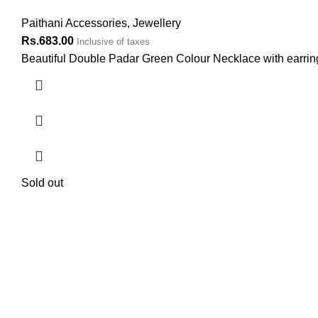
Paithani Accessories
,
Jewellery
Rs.
683.00
Inclusive of taxes
Beautiful Double Padar Green Colour Necklace with earrings
Sold out