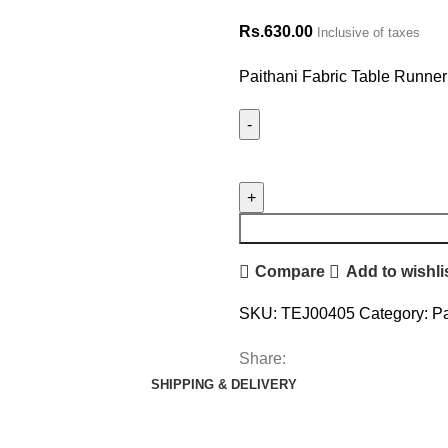
Rs.
630.00
Inclusive of taxes
Paithani Fabric Table Runner
Compare
Add to wishli
SKU:
TEJ00405
Category:
Pa
Share:
SHIPPING & DELIVERY