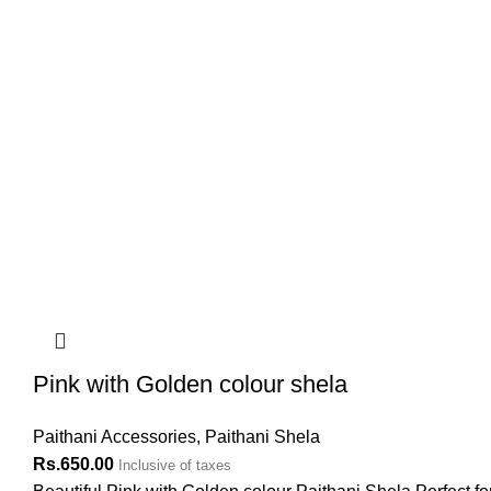
Pink with Golden colour shela
Paithani Accessories
,
Paithani Shela
Rs.
650.00
Inclusive of taxes