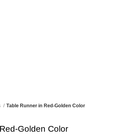
s
Table Runner in Red-Golden Color
 Red-Golden Color