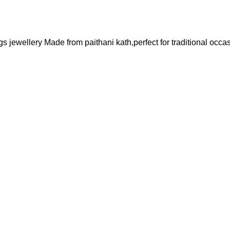
 jewellery Made from paithani kath,perfect for traditional occas