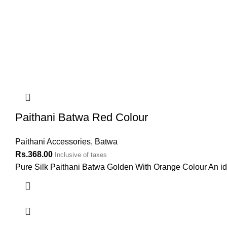
Paithani Batwa Red Colour
Paithani Accessories
,
Batwa
Rs.
368.00
Inclusive of taxes
Pure Silk Paithani Batwa Golden With Orange Colour An ideal