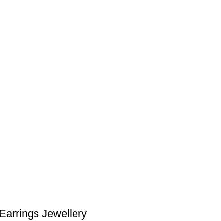
Earrings Jewellery