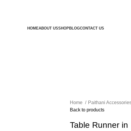
HOME
ABOUT US
SHOP
BLOG
CONTACT US
Home
Paithani Accessorie
Back to products
Table Runner in