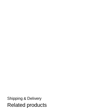
Shipping & Delivery
Related products