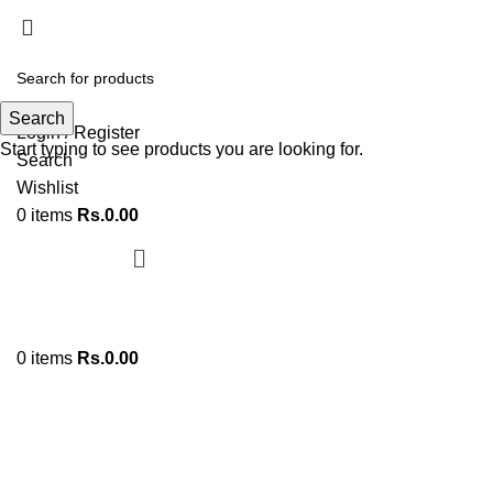
ADD ANYTHING HERE OR JUST REMOVE IT…
Search
Login / Register
Start typing to see products you are looking for.
Search
Wishlist
0
items
Rs.
0.00
0
items
Rs.
0.00
Click to enlarge