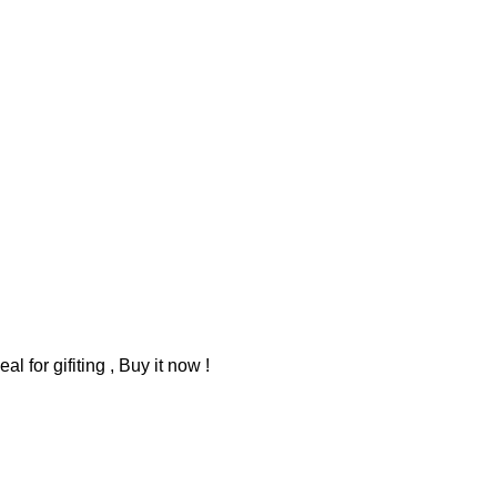
 for gifiting , Buy it now !