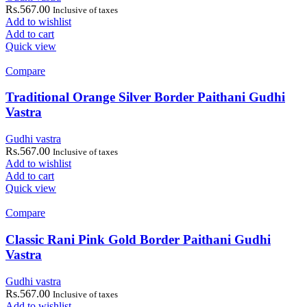
Rs.
567.00
Inclusive of taxes
Add to wishlist
Add to cart
Quick view
Compare
Traditional Orange Silver Border Paithani Gudhi
Vastra
Gudhi vastra
Rs.
567.00
Inclusive of taxes
Add to wishlist
Add to cart
Quick view
Compare
Classic Rani Pink Gold Border Paithani Gudhi
Vastra
Gudhi vastra
Rs.
567.00
Inclusive of taxes
Add to wishlist