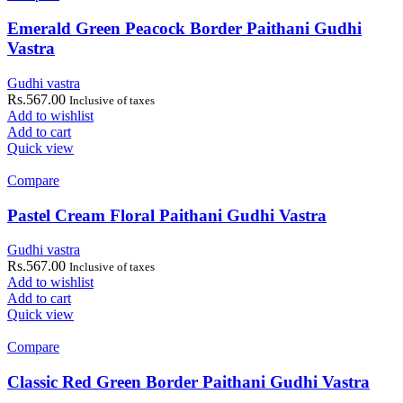
Emerald Green Peacock Border Paithani Gudhi
Vastra
Gudhi vastra
Rs.
567.00
Inclusive of taxes
Add to wishlist
Add to cart
Quick view
Compare
Pastel Cream Floral Paithani Gudhi Vastra
Gudhi vastra
Rs.
567.00
Inclusive of taxes
Add to wishlist
Add to cart
Quick view
Compare
Classic Red Green Border Paithani Gudhi Vastra