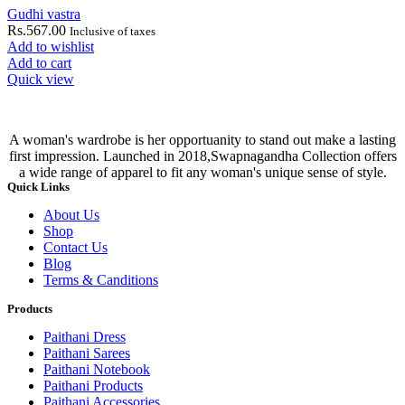
Gudhi vastra
Rs.
567.00
Inclusive of taxes
Add to wishlist
Add to cart
Quick view
A woman's wardrobe is her opportuanity to stand out make a lasting
first impression. Launched in 2018,Swapnagandha Collection offers
a wide range of apparel to fit any woman's unique sense of style.
Quick Links
About Us
Shop
Contact Us
Blog
Terms & Canditions
Products
Paithani Dress
Paithani Sarees
Paithani Notebook
Paithani Products
Paithani Accessories