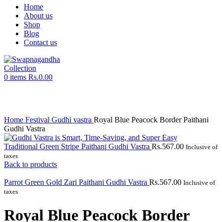
Home
About us
Shop
Blog
Contact us
0
items
Rs.
0.00
Click to enlarge
Home
Festival
Gudhi vastra
Royal Blue Peacock Border Paithani
Gudhi Vastra
Traditional Green Stripe Paithani Gudhi Vastra
Rs.
567.00
Inclusive of
taxes
Back to products
Parrot Green Gold Zari Paithani Gudhi Vastra
Rs.
567.00
Inclusive of
taxes
Royal Blue Peacock Border