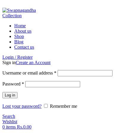
ADD ANYTHING HERE OR JUST REMOVE IT…
Home
About us
Shop
Blog
Contact us
Login / Register
Sign in
Create an Account
Username or email address
*
Password
*
Log in
Lost your password?
Remember me
Search
Wishlist
0
items
Rs.
0.00