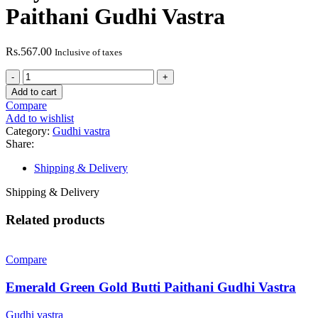
Paithani Gudhi Vastra
Rs.
567.00
Inclusive of taxes
Royal
Blue
Add to cart
Peacock
Compare
Border
Add to wishlist
Paithani
Category:
Gudhi vastra
Gudhi
Share:
Vastra
quantity
Shipping & Delivery
Shipping & Delivery
Related products
Compare
Emerald Green Gold Butti Paithani Gudhi Vastra
Gudhi vastra