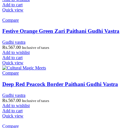
Add to cart
Quick view
Compare
Festive Orange Green Zari Paithani Gudhi Vastra
Gudhi vastra
Rs.
567.00
Inclusive of taxes
Add to wishlist
Add to cart
Quick view
Compare
Deep Red Peacock Border Paithani Gudhi Vastra
Gudhi vastra
Rs.
567.00
Inclusive of taxes
Add to wishlist
Add to cart
Quick view
Compare