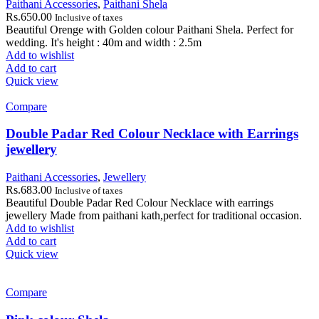
Paithani Accessories
,
Paithani Shela
Rs.
650.00
Inclusive of taxes
Beautiful Orenge with Golden colour Paithani Shela. Perfect for
wedding. It's height : 40m and width : 2.5m
Add to wishlist
Add to cart
Quick view
Compare
Double Padar Red Colour Necklace with Earrings
jewellery
Paithani Accessories
,
Jewellery
Rs.
683.00
Inclusive of taxes
Beautiful Double Padar Red Colour Necklace with earrings
jewellery Made from paithani kath,perfect for traditional occasion.
Add to wishlist
Add to cart
Quick view
Compare