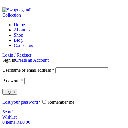
ADD ANYTHING HERE OR JUST REMOVE IT…
Home
About us
Shop
Blog
Contact us
Login / Register
Sign in
Create an Account
Username or email address
*
Password
*
Log in
Lost your password?
Remember me
Search
Wishlist
0
items
Rs.
0.00