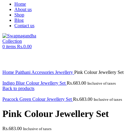
Home
About us
Shop
Blog
Contact us
0
items
Rs.
0.00
Click to enlarge
Home
Paithani Accessories
Jewellery
Pink Colour Jewellery Set
Indigo Blue Colour Jewellery Set
Rs.
683.00
Inclusive of taxes
Back to products
Peacock Green Colour Jewellery Set
Rs.
683.00
Inclusive of taxes
Pink Colour Jewellery Set
Rs.
683.00
Inclusive of taxes