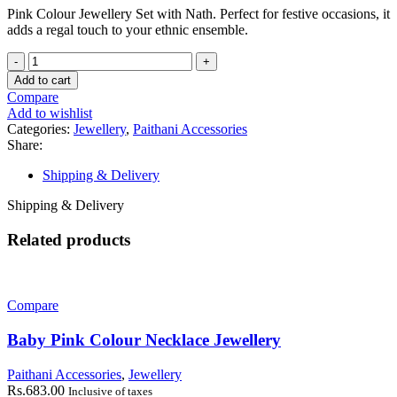
Pink Colour Jewellery Set with Nath. Perfect for festive occasions, it
adds a regal touch to your ethnic ensemble.
Pink
Colour
Add to cart
Jewellery
Compare
Set
Add to wishlist
quantity
Categories:
Jewellery
,
Paithani Accessories
Share:
Shipping & Delivery
Shipping & Delivery
Related products
Compare
Baby Pink Colour Necklace Jewellery
Paithani Accessories
,
Jewellery
Rs.
683.00
Inclusive of taxes