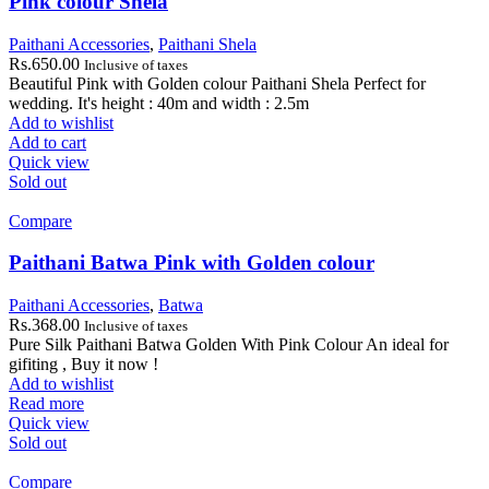
Pink colour Shela
Paithani Accessories
,
Paithani Shela
Rs.
650.00
Inclusive of taxes
Beautiful Pink with Golden colour Paithani Shela Perfect for
wedding. It's height : 40m and width : 2.5m
Add to wishlist
Add to cart
Quick view
Sold out
Compare
Paithani Batwa Pink with Golden colour
Paithani Accessories
,
Batwa
Rs.
368.00
Inclusive of taxes
Pure Silk Paithani Batwa Golden With Pink Colour An ideal for
gifiting , Buy it now !
Add to wishlist
Read more
Quick view
Sold out
Compare