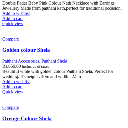
Double Padar Baby Pink Colour Nath Necklace with Earrings
Jewellery Made from paithani kath,perfect for traditional occasion.
Add to wishlist
Add to cart
Quick view
Compare
Golden colour Shela
Paithani Accessories
,
Paithani Shela
Rs.
650.00
Inclusive of taxes
Beautiful white with golden colour Paithani Shela. Perfect for
wedding. It's height : 40m and width : 2.5m
Add to wishlist
Add to cart
Quick view
Compare
Orenge Colour Shela