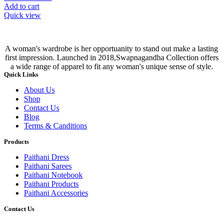
Add to cart
Quick view
A woman's wardrobe is her opportuanity to stand out make a lasting
first impression. Launched in 2018,Swapnagandha Collection offers
a wide range of apparel to fit any woman's unique sense of style.
Quick Links
About Us
Shop
Contact Us
Blog
Terms & Canditions
Products
Paithani Dress
Paithani Sarees
Paithani Notebook
Paithani Products
Paithani Accessories
Contact Us