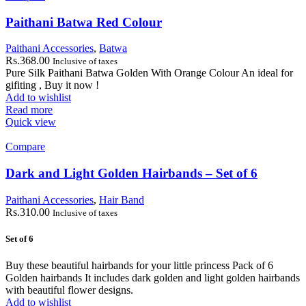
Paithani Batwa Red Colour
Paithani Accessories
,
Batwa
Rs.
368.00
Inclusive of taxes
Pure Silk Paithani Batwa Golden With Orange Colour An ideal for
gifiting , Buy it now !
Add to wishlist
Read more
Quick view
Compare
Dark and Light Golden Hairbands – Set of 6
Paithani Accessories
,
Hair Band
Rs.
310.00
Inclusive of taxes
Set of 6
Buy these beautiful hairbands for your little princess Pack of 6
Golden hairbands It includes dark golden and light golden hairbands
with beautiful flower designs.
Add to wishlist