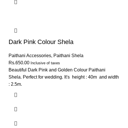
Dark Pink Colour Shela
Paithani Accessories
,
Paithani Shela
Rs.
650.00
Inclusive of taxes
Beautiful Dark Pink and Golden Colour Paithani
Shela. Perfect for wedding. It's height : 40m and width
: 2.5m.