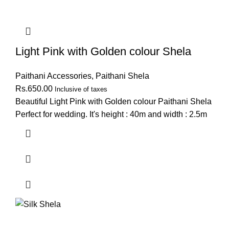
Light Pink with Golden colour Shela
Paithani Accessories
,
Paithani Shela
Rs.
650.00
Inclusive of taxes
Beautiful Light Pink with Golden colour Paithani Shela
Perfect for wedding. It's height : 40m and width : 2.5m