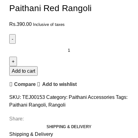
Paithani Red Rangoli
Rs.
390.00
Inclusive of taxes
Add to cart
Compare
Add to wishlist
SKU:
TEJ00153
Category:
Paithani Accessories
Tags:
Paithani Rangoli
,
Rangoli
Share:
SHIPPING & DELIVERY
Shipping & Delivery