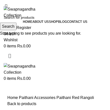
ADD ANYTHING HERE OR JUST REMOVE IT…
HOME
ABOUT US
SHOP
BLOG
CONTACT US
Search
Login / Register
Start typing to see products you are looking for.
Search
Wishlist
0
items
Rs.
0.00
0
items
Rs.
0.00
Click to enlarge
Home
Paithani Accessories
Paithani Red Rangoli
Back to products