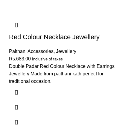
Red Colour Necklace Jewellery
Paithani Accessories
,
Jewellery
Rs.
683.00
Inclusive of taxes
Double Padar Red Colour Necklace with Earrings
Jewellery Made from paithani kath,perfect for
traditional occasion.