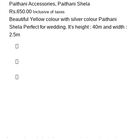
Paithani Accessories
,
Paithani Shela
Rs.
650.00
Inclusive of taxes
Beautiful Yellow colour with silver colour Paithani
Shela Perfect for wedding. It's height : 40m and width :
2.5m