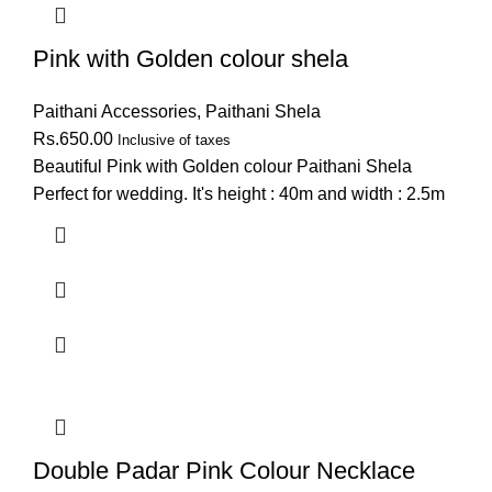
Pink with Golden colour shela
Paithani Accessories
,
Paithani Shela
Rs.
650.00
Inclusive of taxes
Beautiful Pink with Golden colour Paithani Shela
Perfect for wedding. It's height : 40m and width : 2.5m
Double Padar Pink Colour Necklace