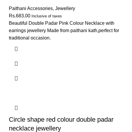
Paithani Accessories
,
Jewellery
Rs.
683.00
Inclusive of taxes
Beautiful Double Padar Pink Colour Necklace with
earrings jewellery Made from paithani kath,perfect for
traditional occasion.
Circle shape red colour double padar
necklace jewellery