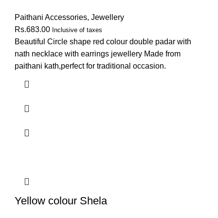
Paithani Accessories
,
Jewellery
Rs.
683.00
Inclusive of taxes
Beautiful Circle shape red colour double padar with
nath necklace with earrings jewellery Made from
paithani kath,perfect for traditional occasion.
Yellow colour Shela