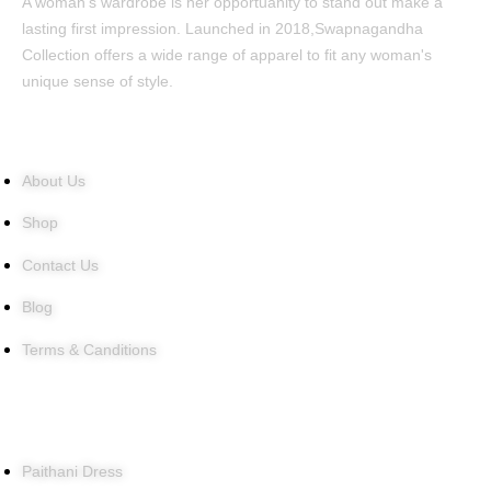
A woman's wardrobe is her opportuanity to stand out make a
lasting first impression. Launched in 2018,Swapnagandha
Collection offers a wide range of apparel to fit any woman's
unique sense of style.
Quick Links
About Us
Shop
Contact Us
Blog
Terms & Canditions
Products
Paithani Dress