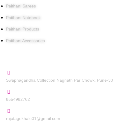
Paithani Sarees
Paithani Notebook
Paithani Products
Paithani Accessories
Contact Us
Swapnagandha Collection Nagnath Par Chowk, Pune-30
8554982762
rujutagokhale01@gmail.com