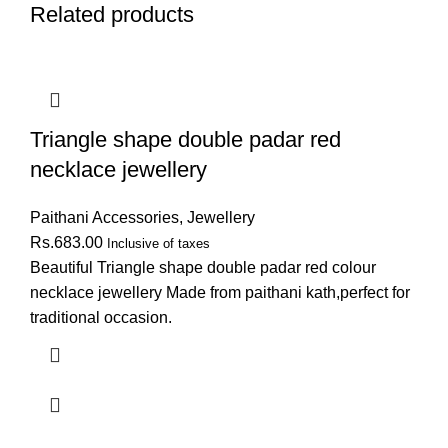
Related products
Triangle shape double padar red
necklace jewellery
Paithani Accessories
,
Jewellery
Rs.
683.00
Inclusive of taxes
Beautiful Triangle shape double padar red colour
necklace jewellery Made from paithani kath,perfect for
traditional occasion.