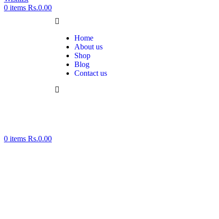
0
items
Rs.
0.00
Home
About us
Shop
Blog
Contact us
0
items
Rs.
0.00
Click to enlarge