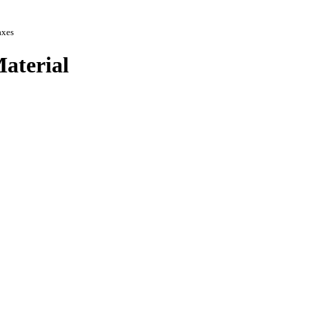
axes
aterial