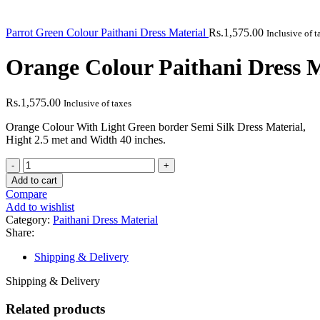
Parrot Green Colour Paithani Dress Material
Rs.
1,575.00
Inclusive of t
Orange Colour Paithani Dress M
Rs.
1,575.00
Inclusive of taxes
Orange Colour With Light Green border Semi Silk Dress Material,
Hight 2.5 met and Width 40 inches.
Add to cart
Compare
Add to wishlist
Category:
Paithani Dress Material
Share:
Shipping & Delivery
Shipping & Delivery
Related products