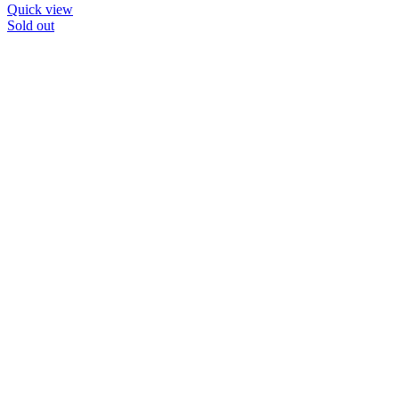
Quick view
Sold out