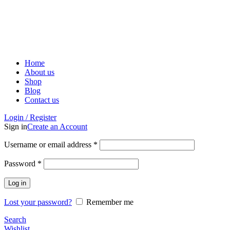
ADD ANYTHING HERE OR JUST REMOVE IT…
Home
About us
Shop
Blog
Contact us
Login / Register
Sign in
Create an Account
Username or email address
*
Password
*
Log in
Lost your password?
Remember me
Search
Wishlist