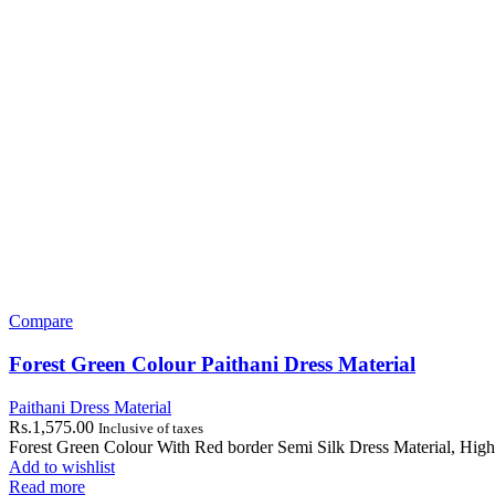
Compare
Forest Green Colour Paithani Dress Material
Paithani Dress Material
Rs.
1,575.00
Inclusive of taxes
Forest Green Colour With Red border Semi Silk Dress Material, High
Add to wishlist
Read more