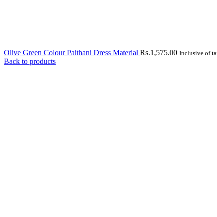
Olive Green Colour Paithani Dress Material
Rs.
1,575.00
Inclusive of t
Back to products