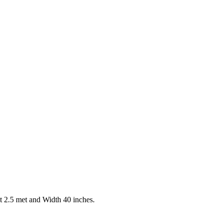
t 2.5 met and Width 40 inches.