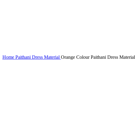
Home
Paithani Dress Material
Orange Colour Paithani Dress Material