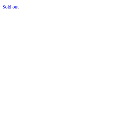
Sold out