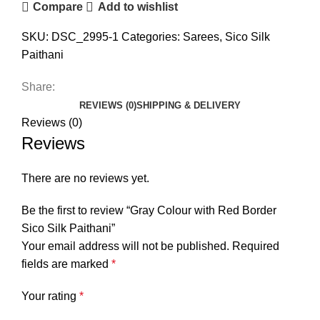
Compare
Add to wishlist
SKU:
DSC_2995-1
Categories:
Sarees
,
Sico Silk
Paithani
Share:
REVIEWS (0)
SHIPPING & DELIVERY
Reviews (0)
Reviews
There are no reviews yet.
Be the first to review “Gray Colour with Red Border
Sico Silk Paithani”
Your email address will not be published.
Required
fields are marked
*
Your rating
*