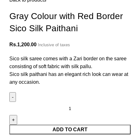
Gray Colour with Red Border
Sico Silk Paithani
Rs.
1,200.00
Inclusive of taxes
Sico silk saree comes with a Zari border on the saree
consisting of soft fabric with silk pallu.
Sico silk paithani has an elegant rich look can wear at
any occasion.
ADD TO CART