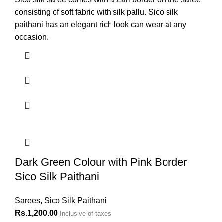
consisting of soft fabric with silk pallu. Sico silk
paithani has an elegant rich look can wear at any
occasion.
Dark Green Colour with Pink Border
Sico Silk Paithani
Sarees
,
Sico Silk Paithani
Rs.
1,200.00
Inclusive of taxes