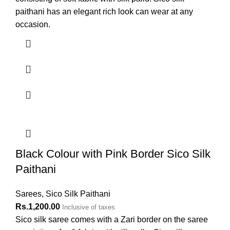
paithani has an elegant rich look can wear at any
occasion.
Black Colour with Pink Border Sico Silk
Paithani
Sarees
,
Sico Silk Paithani
Rs.
1,200.00
Inclusive of taxes
Sico silk saree comes with a Zari border on the saree