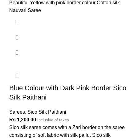
Beautiful Yellow with pink border colour Cotton silk
Nauvari Saree
Blue Colour with Dark Pink Border Sico
Silk Paithani
Sarees
,
Sico Silk Paithani
Rs.
1,200.00
Inclusive of taxes
Sico silk saree comes with a Zari border on the saree
consisting of soft fabric with silk pallu. Sico silk