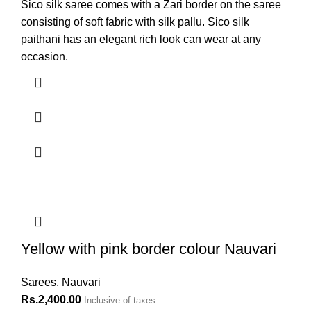
Sico silk saree comes with a Zari border on the saree
consisting of soft fabric with silk pallu. Sico silk
paithani has an elegant rich look can wear at any
occasion.
Yellow with pink border colour Nauvari
Sarees
,
Nauvari
Rs.
2,400.00
Inclusive of taxes