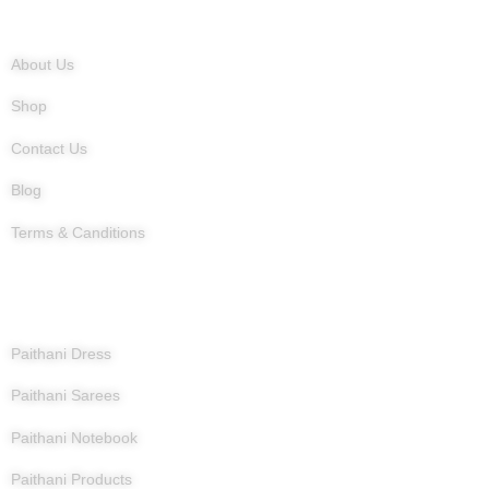
Quick Links
About Us
Shop
Contact Us
Blog
Terms & Canditions
Products
Paithani Dress
Paithani Sarees
Paithani Notebook
Paithani Products