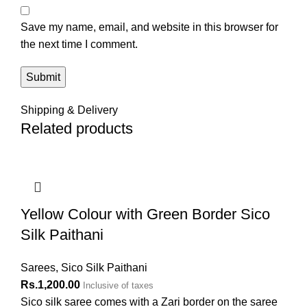
Save my name, email, and website in this browser for
the next time I comment.
Shipping & Delivery
Related products
Yellow Colour with Green Border Sico
Silk Paithani
Sarees
,
Sico Silk Paithani
Rs.
1,200.00
Inclusive of taxes
Sico silk saree comes with a Zari border on the saree