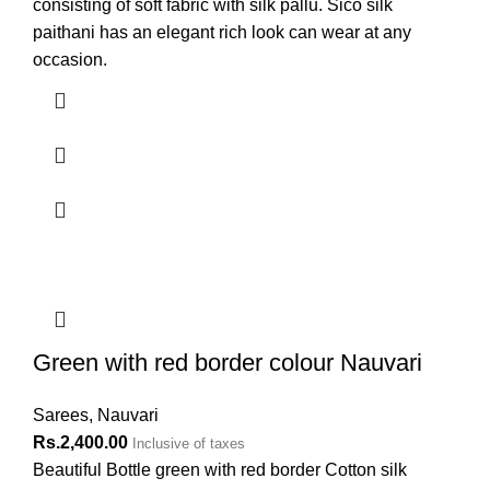
consisting of soft fabric with silk pallu. Sico silk
paithani has an elegant rich look can wear at any
occasion.
Green with red border colour Nauvari
Sarees
,
Nauvari
Rs.
2,400.00
Inclusive of taxes
Beautiful Bottle green with red border Cotton silk