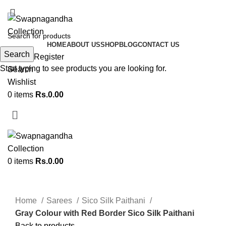
ADD ANYTHING HERE OR JUST REMOVE IT…
HOME
ABOUT US
SHOP
BLOG
CONTACT US
Search
Login / Register
Start typing to see products you are looking for.
Search
Wishlist
0
items
Rs.
0.00
0
items
Rs.
0.00
Click to enlarge
Home
Sarees
Sico Silk Paithani
Gray Colour with Red Border Sico Silk Paithani
Back to products