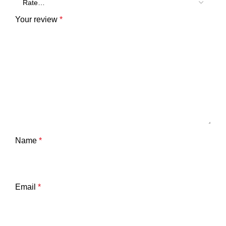
Your review
*
Name
*
Email
*