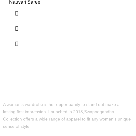
Nauvari Saree
A woman's wardrobe is her opportuanity to stand out make a
lasting first impression. Launched in 2018,Swapnagandha
Collection offers a wide range of apparel to fit any woman's unique
sense of style.