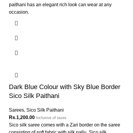
paithani has an elegant rich look can wear at any
occasion.
Dark Blue Colour with Sky Blue Border
Sico Silk Paithani
Sarees
,
Sico Silk Paithani
Rs.
1,200.00
Inclusive of taxes
Sico silk saree comes with a Zari border on the saree
consisting of soft fabric with silk pallu. Sico silk