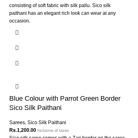
consisting of soft fabric with silk pallu. Sico silk
paithani has an elegant rich look can wear at any
occasion.
Blue Colour with Parrot Green Border
Sico Silk Paithani
Sarees
,
Sico Silk Paithani
Rs.
1,200.00
Inclusive of taxes
Sico silk saree comes with a Zari border on the saree