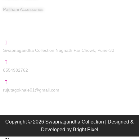
Paithani Accessories
Contact Us
Swapnagandha Collection Nagnath Par Chowk, Pune-30
8554982762
rujutagokhale01@gmail.com
Copyright © 2026 Swapnagandha Collection | Designed &
Developed by
Bright Pixel