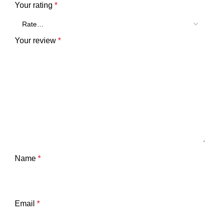
Your rating
*
Your review
*
Name
*
Email
*