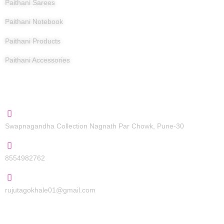
Paithani Sarees
Paithani Notebook
Paithani Products
Paithani Accessories
Contact Us
Swapnagandha Collection Nagnath Par Chowk, Pune-30
8554982762
rujutagokhale01@gmail.com