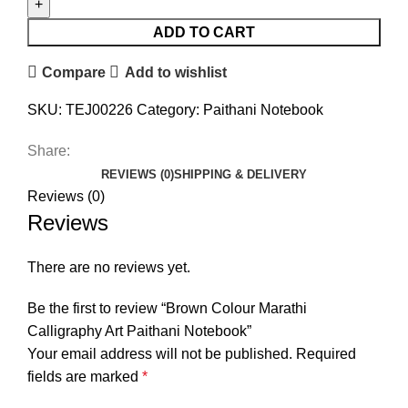
ADD TO CART
Compare
Add to wishlist
SKU:
TEJ00226
Category:
Paithani Notebook
Share:
REVIEWS (0)
SHIPPING & DELIVERY
Reviews (0)
Reviews
There are no reviews yet.
Be the first to review “Brown Colour Marathi
Calligraphy Art Paithani Notebook”
Your email address will not be published.
Required
fields are marked
*