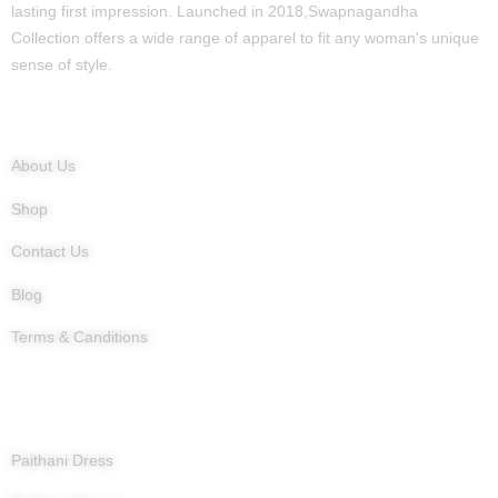
lasting first impression. Launched in 2018,Swapnagandha
Collection offers a wide range of apparel to fit any woman's unique
sense of style.
Quick Links
About Us
Shop
Contact Us
Blog
Terms & Canditions
Products
Paithani Dress