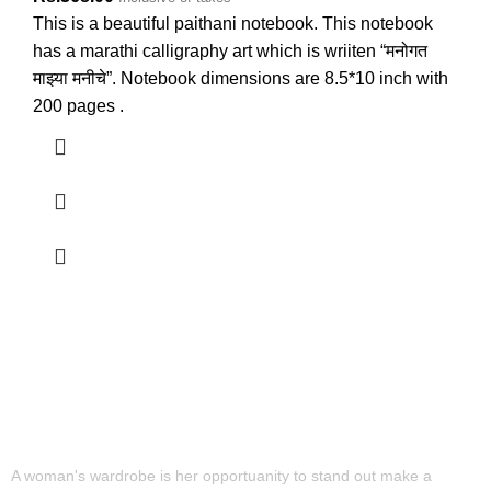
This is a beautiful paithani notebook. This notebook
has a marathi calligraphy art which is wriiten “मनोगत
माझ्या मनीचे”. Notebook dimensions are 8.5*10 inch with
200 pages .
A woman's wardrobe is her opportuanity to stand out make a