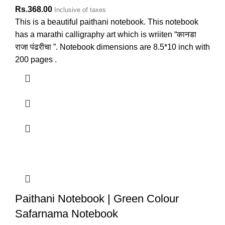
Rs.
368.00
Inclusive of taxes
This is a beautiful paithani notebook. This notebook
has a marathi calligraphy art which is wriiten “कानडा
राजा पंढरीचा ”. Notebook dimensions are 8.5*10 inch with
200 pages .
Paithani Notebook | Green Colour
Safarnama Notebook