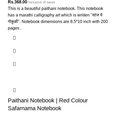
Rs.
368.00
Inclusive of taxes
This is a beautiful paithani notebook. This notebook
has a marathi calligraphy art which is wriiten "सांज ये
गोकुळी". Notebook dimensions are 8.5*10 inch with 200
pages .
Paithani Notebook | Red Colour
Safarnama Notebook