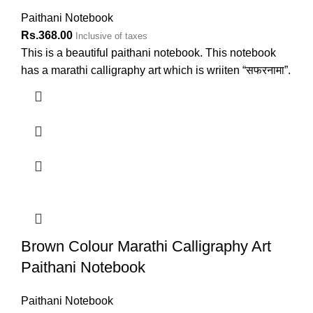
Paithani Notebook
Rs.
368.00
Inclusive of taxes
This is a beautiful paithani notebook. This notebook
has a marathi calligraphy art which is wriiten “सफरनामा”.
Brown Colour Marathi Calligraphy Art
Paithani Notebook
Paithani Notebook