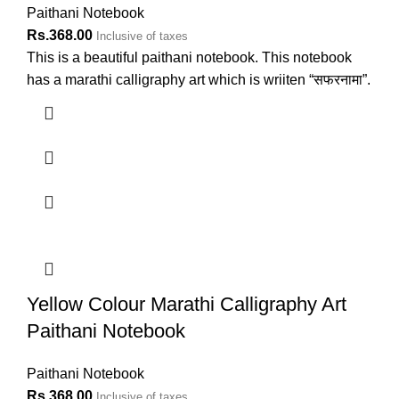
Paithani Notebook
Rs.
368.00
Inclusive of taxes
This is a beautiful paithani notebook. This notebook
has a marathi calligraphy art which is wriiten “सफरनामा”.
Yellow Colour Marathi Calligraphy Art
Paithani Notebook
Paithani Notebook
Rs.
368.00
Inclusive of taxes