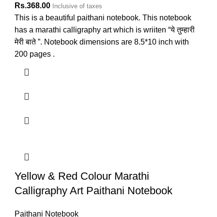
Rs.
368.00
Inclusive of taxes
This is a beautiful paithani notebook. This notebook
has a marathi calligraphy art which is wriiten “ये तुम्हारी
मेरी बाते ”. Notebook dimensions are 8.5*10 inch with
200 pages .
Yellow & Red Colour Marathi
Calligraphy Art Paithani Notebook
Paithani Notebook