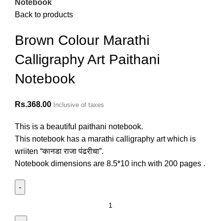
Notebook
Back to products
Brown Colour Marathi
Calligraphy Art Paithani
Notebook
Rs.
368.00
Inclusive of taxes
This is a beautiful paithani notebook.
This notebook has a marathi calligraphy art which is
wriiten “कानडा राजा पंढरीचा”.
Notebook dimensions are 8.5*10 inch with 200 pages .