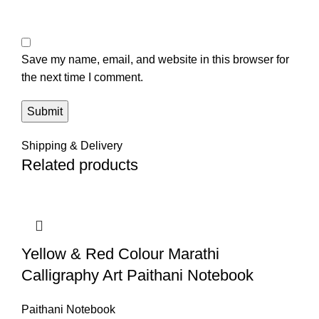
Save my name, email, and website in this browser for
the next time I comment.
Shipping & Delivery
Related products
Yellow & Red Colour Marathi
Calligraphy Art Paithani Notebook
Paithani Notebook