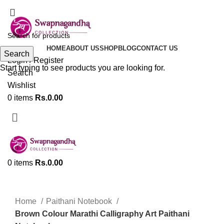
ADD ANYTHING HERE OR JUST REMOVE IT…
HOME
ABOUT US
SHOP
BLOG
CONTACT US
Search
Login / Register
Start typing to see products you are looking for.
Search
Wishlist
0
items
Rs.
0.00
0
items
Rs.
0.00
Click to enlarge
Home
Paithani Notebook
Brown Colour Marathi Calligraphy Art Paithani