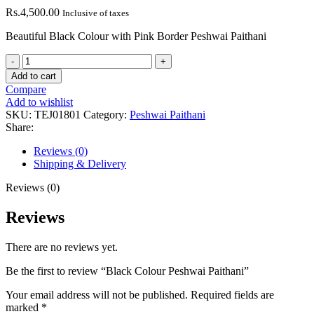
Rs.
4,500.00
Inclusive of taxes
Beautiful Black Colour with Pink Border Peshwai Paithani
Black
Colour
Add to cart
Peshwai
Compare
Paithani
Add to wishlist
quantity
SKU:
TEJ01801
Category:
Peshwai Paithani
Share:
Reviews (0)
Shipping & Delivery
Reviews (0)
Reviews
There are no reviews yet.
Be the first to review “Black Colour Peshwai Paithani”
Your email address will not be published.
Required fields are
marked
*