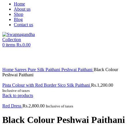
Home
About us
Shop
Blog
Contact us
0
items
Rs.
0.00
Click to enlarge
Home
Sarees
Pure Silk Paithani
Peshwai Paithani
Black Colour
Peshwai Paithani
Pista Colour with Red Border Sico Silk Paithani
Rs.
1,200.00
Inclusive of taxes
Back to products
Red Dress
Rs.
2,800.00
Inclusive of taxes
Black Colour Peshwai Paithani