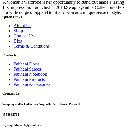
A woman's wardrobe is her opportuanity to stand out make a lasting
first impression. Launched in 2018,Swapnagandha Collection offers
a wide range of apparel to fit any woman's unique sense of style.
Quick Links
About Us
Shop
Contact Us
Blog
Terms & Canditions
Products
Paithani Dress
Paithani Sarees
Paithani Notebook
Paithani Products
Paithani Accessories
Contact Us
Swapnagandha Collection Nagnath Par Chowk, Pune-30
8554982762
rujutagokhale01@gmail.com