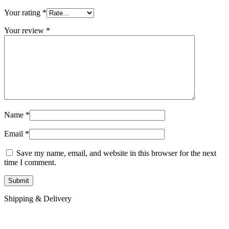
Your rating
*
Your review
*
Name
*
Email
*
Save my name, email, and website in this browser for the next
time I comment.
Shipping & Delivery