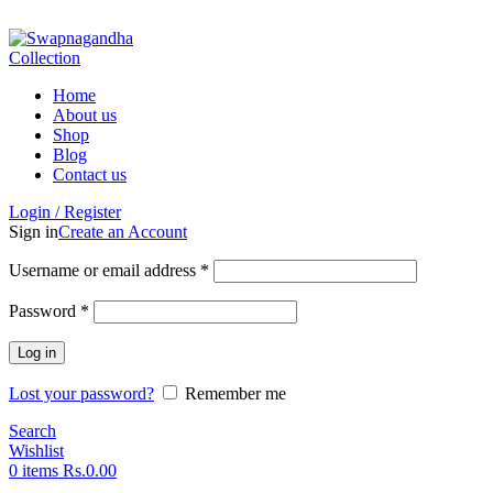
ADD ANYTHING HERE OR JUST REMOVE IT…
Home
About us
Shop
Blog
Contact us
Login / Register
Sign in
Create an Account
Username or email address
*
Password
*
Log in
Lost your password?
Remember me
Search
Wishlist
0
items
Rs.
0.00