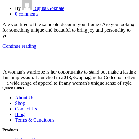
By
Rujuta Gokhale
0
comments
Are you tired of the same old decor in your home? Are you looking
for something unique and beautiful to bring joy and personality to
yo...
Continue reading
A woman's wardrobe is her opportuanity to stand out make a lasting
first impression. Launched in 2018,Swapnagandha Collection offers
a wide range of apparel to fit any woman's unique sense of style.
Quick Links
About Us
Shop
Contact Us
Blog
Terms & Canditions
Products