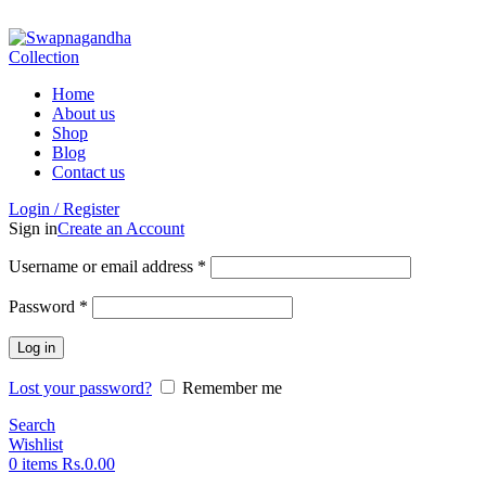
ADD ANYTHING HERE OR JUST REMOVE IT…
Home
About us
Shop
Blog
Contact us
Login / Register
Sign in
Create an Account
Username or email address
*
Password
*
Log in
Lost your password?
Remember me
Search
Wishlist
0
items
Rs.
0.00