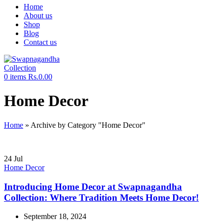
Home
About us
Shop
Blog
Contact us
0
items
Rs.
0.00
Home Decor
Home
»
Archive by Category "Home Decor"
24
Jul
Home Decor
Introducing Home Decor at Swapnagandha
Collection: Where Tradition Meets Home Decor!
September 18, 2024