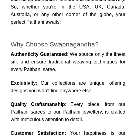
So, whether you’re in the USA, UK, Canada,
Australia, or any other corner of the globe, your
perfect Paithani awaits!
Why Choose Swapnagandha?
Authenticity Guaranteed
: We source only the finest
silk and ensure traditional weaving techniques for
every Paithani saree.
Exclusivity
: Our collections are unique, offering
designs you won’t find anywhere else.
Quality Craftsmanship
: Every piece, from our
Paithani sarees to our Paithani jewellery, is crafted
with meticulous attention to detail.
Customer Satisfaction
: Your happiness is our