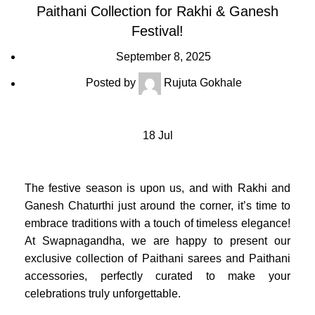
Paithani Collection for Rakhi & Ganesh
Festival!
September 8, 2025
Posted by
Rujuta Gokhale
18
Jul
The festive season is upon us, and with Rakhi and
Ganesh Chaturthi just around the corner, it’s time to
embrace traditions with a touch of timeless elegance!
At Swapnagandha, we are happy to present our
exclusive collection of Paithani sarees and Paithani
accessories, perfectly curated to make your
celebrations truly unforgettable.