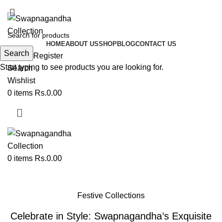
ADD ANYTHING HERE OR JUST REMOVE IT…
HOME
ABOUT US
SHOP
BLOG
CONTACT US
Search
Login / Register
Start typing to see products you are looking for.
Search
Wishlist
0
items
Rs.
0.00
0
items
Rs.
0.00
Blog
Festive Collections
Celebrate in Style: Swapnagandha’s Exquisite