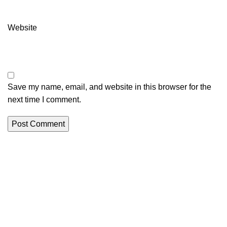
Website
Save my name, email, and website in this browser for the
next time I comment.