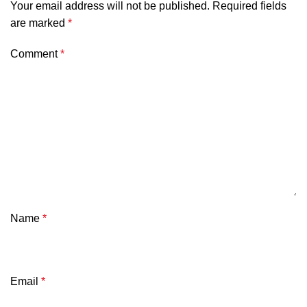
Your email address will not be published.
Required fields
are marked
*
Comment
*
Name
*
Email
*