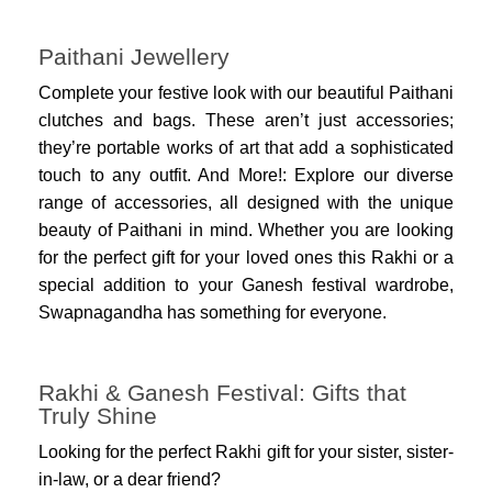
Paithani Jewellery
Complete your festive look with our beautiful Paithani
clutches and bags. These aren’t just accessories;
they’re portable works of art that add a sophisticated
touch to any outfit. And More!: Explore our diverse
range of accessories, all designed with the unique
beauty of Paithani in mind. Whether you are looking
for the perfect gift for your loved ones this Rakhi or a
special addition to your Ganesh festival wardrobe,
Swapnagandha has something for everyone.
Rakhi & Ganesh Festival: Gifts that
Truly Shine
Looking for the perfect Rakhi gift for your sister, sister-
in-law, or a dear friend?