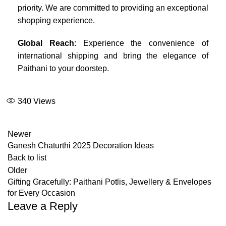
priority. We are committed to providing an exceptional
shopping experience.
Global Reach
: Experience the convenience of
international shipping and bring the elegance of
Paithani to your doorstep.
340
Views
Newer
Ganesh Chaturthi 2025 Decoration Ideas
Back to list
Older
Gifting Gracefully: Paithani Potlis, Jewellery & Envelopes
for Every Occasion
Leave a Reply