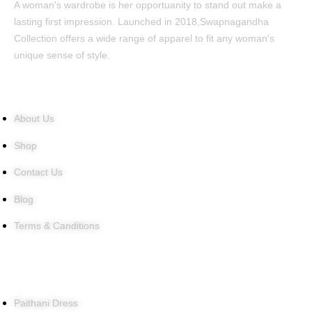
A woman's wardrobe is her opportuanity to stand out make a
lasting first impression. Launched in 2018,Swapnagandha
Collection offers a wide range of apparel to fit any woman's
unique sense of style.
Quick Links
About Us
Shop
Contact Us
Blog
Terms & Canditions
Products
Paithani Dress