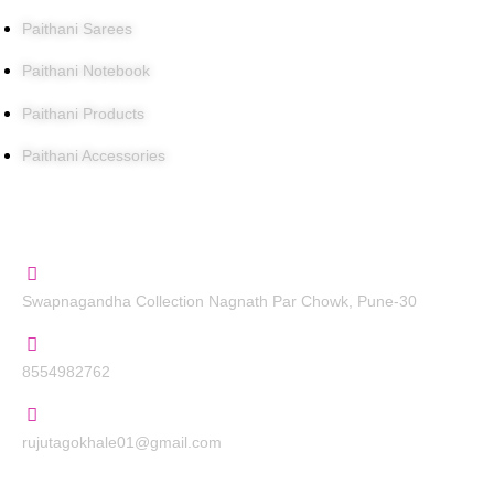
Paithani Sarees
Paithani Notebook
Paithani Products
Paithani Accessories
Contact Us
Swapnagandha Collection Nagnath Par Chowk, Pune-30
8554982762
rujutagokhale01@gmail.com