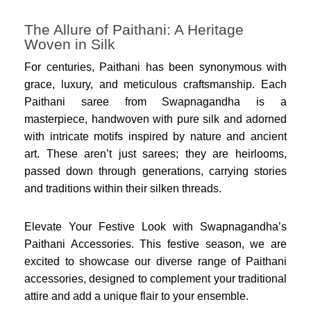
The Allure of Paithani: A Heritage
Woven in Silk
For centuries, Paithani has been synonymous with
grace, luxury, and meticulous craftsmanship. Each
Paithani saree from Swapnagandha is a
masterpiece, handwoven with pure silk and adorned
with intricate motifs inspired by nature and ancient
art. These aren’t just sarees; they are heirlooms,
passed down through generations, carrying stories
and traditions within their silken threads.
Elevate Your Festive Look with Swapnagandha’s
Paithani Accessories. This festive season, we are
excited to showcase our diverse range of Paithani
accessories, designed to complement your traditional
attire and add a unique flair to your ensemble.