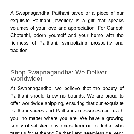
A Swapnagandha Paithani saree or a piece of our
exquisite Paithani jewellery is a gift that speaks
volumes of your love and appreciation. For Ganesh
Chaturthi, adorn yourself and your home with the
richness of Paithani, symbolizing prosperity and
tradition.
Shop Swapnagandha: We Deliver
Worldwide!
At Swapnagandha, we believe that the beauty of
Paithani should know no bounds. We are proud to
offer worldwide shipping, ensuring that our exquisite
Paithani sarees and Paithani accessories can reach
you, no matter where you are. We have a growing
family of satisfied customers from out of India, who
trust us for authentic Paithani and seamless delivery.