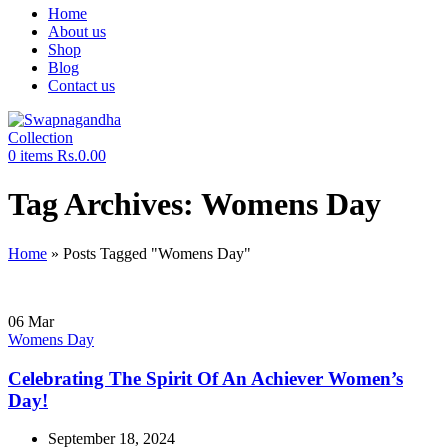
Home
About us
Shop
Blog
Contact us
0
items
Rs.
0.00
Tag Archives: Womens Day
Home
»
Posts Tagged "Womens Day"
06
Mar
Womens Day
Celebrating The Spirit Of An Achiever Women’s
Day!
September 18, 2024