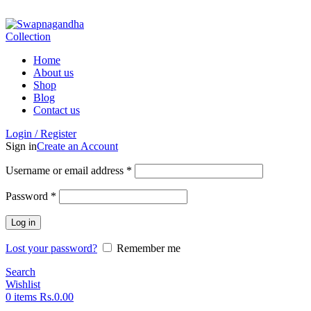
ADD ANYTHING HERE OR JUST REMOVE IT…
Home
About us
Shop
Blog
Contact us
Login / Register
Sign in
Create an Account
Username or email address
*
Password
*
Log in
Lost your password?
Remember me
Search
Wishlist
0
items
Rs.
0.00