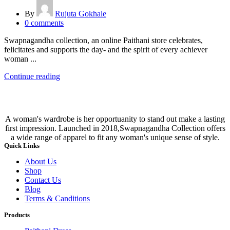
By
Rujuta Gokhale
0
comments
Swapnagandha collection, an online Paithani store celebrates,
felicitates and supports the day- and the spirit of every achiever
woman ...
Continue reading
A woman's wardrobe is her opportuanity to stand out make a lasting
first impression. Launched in 2018,Swapnagandha Collection offers
a wide range of apparel to fit any woman's unique sense of style.
Quick Links
About Us
Shop
Contact Us
Blog
Terms & Canditions
Products