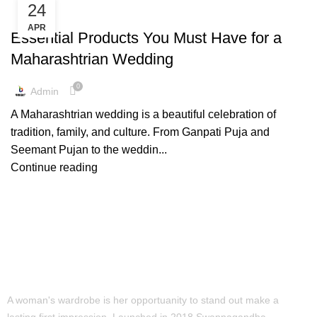
24
,
,
PAITHANI COLLECTION
PAITHANI PRODUCTS
WEDDING TRENDS
APR
Essential Products You Must Have for a
Maharashtrian Wedding
0
Admin
A Maharashtrian wedding is a beautiful celebration of
tradition, family, and culture. From Ganpati Puja and
Seemant Pujan to the weddin...
Continue reading
A woman's wardrobe is her opportuanity to stand out make a