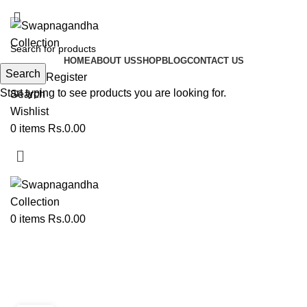
ADD ANYTHING HERE OR JUST REMOVE IT…
HOME
ABOUT US
SHOP
BLOG
CONTACT US
Search
Login / Register
Start typing to see products you are looking for.
Search
Wishlist
0
items
Rs.
0.00
0
items
Rs.
0.00
Tag Archives: traditional wedding
accessories