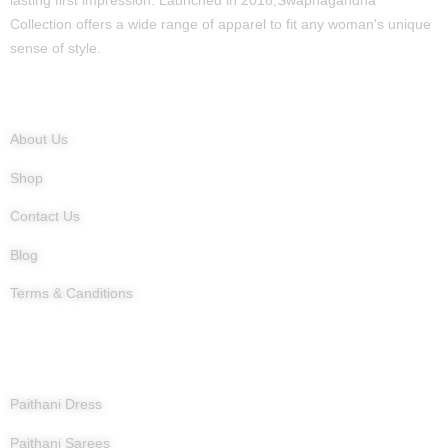
lasting first impression. Launched in 2018,Swapnagandha
Collection offers a wide range of apparel to fit any woman's unique
sense of style.
Quick Links
About Us
Shop
Contact Us
Blog
Terms & Canditions
Products
Paithani Dress
Paithani Sarees