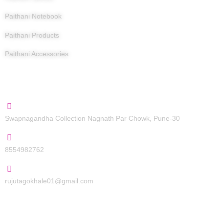
Paithani Notebook
Paithani Products
Paithani Accessories
Contact Us
Swapnagandha Collection Nagnath Par Chowk, Pune-30
8554982762
rujutagokhale01@gmail.com