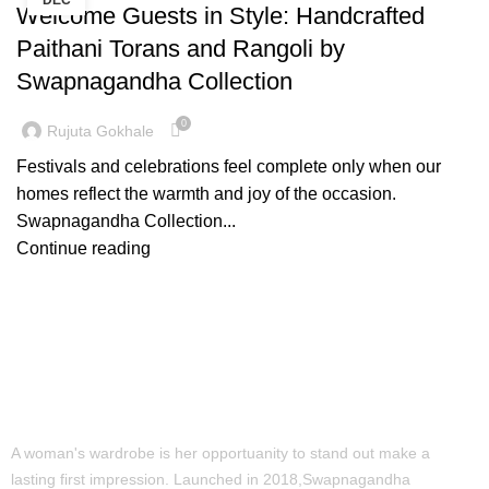
DEC
Welcome Guests in Style: Handcrafted
Paithani Torans and Rangoli by
Swapnagandha Collection
0
Rujuta Gokhale
Festivals and celebrations feel complete only when our
homes reflect the warmth and joy of the occasion.
Swapnagandha Collection...
Continue reading
A woman's wardrobe is her opportuanity to stand out make a
lasting first impression. Launched in 2018,Swapnagandha