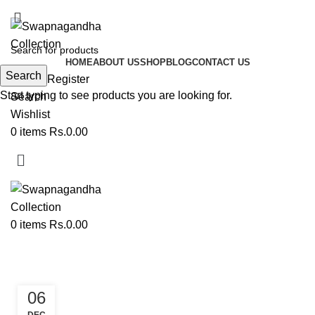
ADD ANYTHING HERE OR JUST REMOVE IT…
HOME
ABOUT US
SHOP
BLOG
CONTACT US
Search
Login / Register
Start typing to see products you are looking for.
Search
Wishlist
0
items
Rs.
0.00
0
items
Rs.
0.00
Tag Archives: Toran
06
PAITHANI TORAN