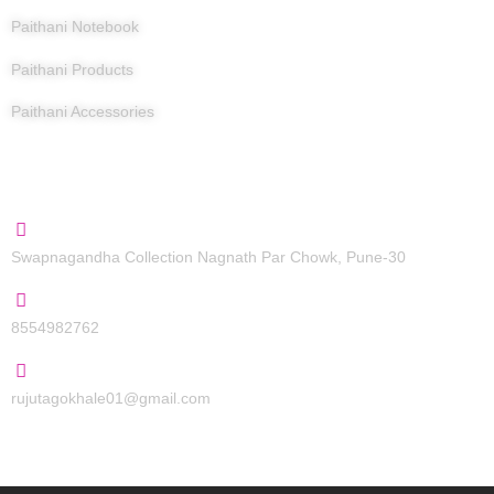
Paithani Notebook
Paithani Products
Paithani Accessories
Contact Us
Swapnagandha Collection Nagnath Par Chowk, Pune-30
8554982762
rujutagokhale01@gmail.com