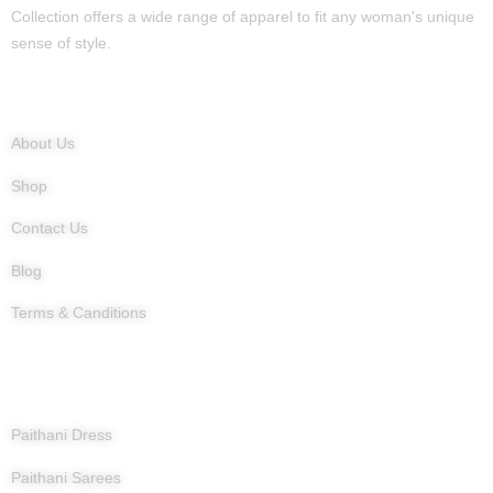
Collection offers a wide range of apparel to fit any woman's unique
sense of style.
Quick Links
About Us
Shop
Contact Us
Blog
Terms & Canditions
Products
Paithani Dress
Paithani Sarees