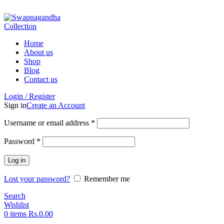
ADD ANYTHING HERE OR JUST REMOVE IT…
Home
About us
Shop
Blog
Contact us
Login / Register
Sign in
Create an Account
Username or email address
*
Password
*
Log in
Lost your password?
Remember me
Search
Wishlist
0
items
Rs.
0.00