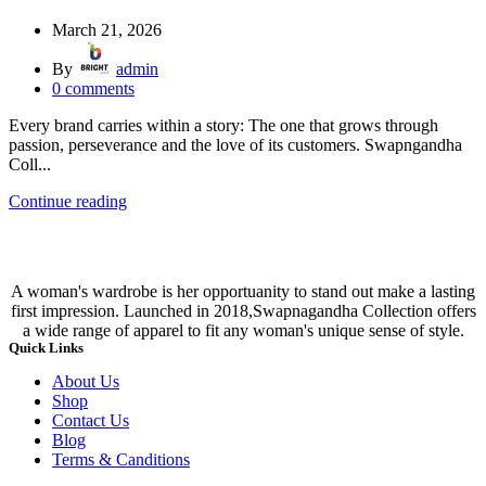
March 21, 2026
By
admin
0
comments
Every brand carries within a story: The one that grows through
passion, perseverance and the love of its customers. Swapngandha
Coll...
Continue reading
A woman's wardrobe is her opportuanity to stand out make a lasting
first impression. Launched in 2018,Swapnagandha Collection offers
a wide range of apparel to fit any woman's unique sense of style.
Quick Links
About Us
Shop
Contact Us
Blog
Terms & Canditions