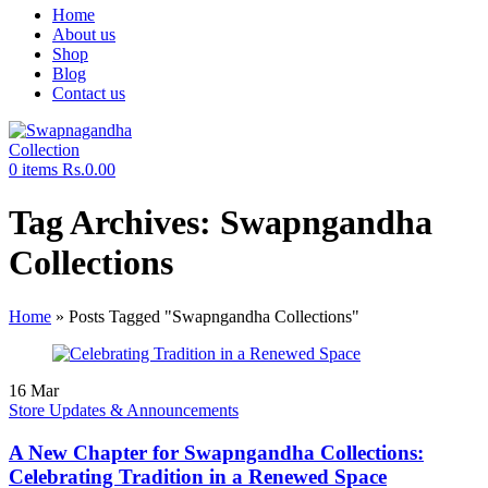
Home
About us
Shop
Blog
Contact us
0
items
Rs.
0.00
Tag Archives: Swapngandha
Collections
Home
»
Posts Tagged "Swapngandha Collections"
16
Mar
Store Updates & Announcements
A New Chapter for Swapngandha Collections:
Celebrating Tradition in a Renewed Space