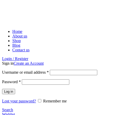
ADD ANYTHING HERE OR JUST REMOVE IT…
Home
About us
Shop
Blog
Contact us
Login / Register
Sign in
Create an Account
Username or email address
*
Password
*
Log in
Lost your password?
Remember me
Search
Wishlist