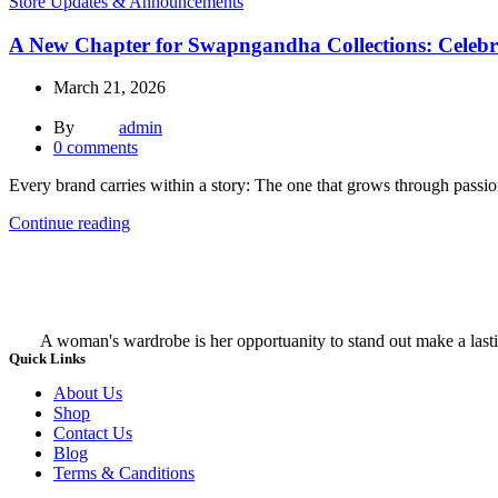
Store Updates & Announcements
A New Chapter for Swapngandha Collections: Celebr
March 21, 2026
By
admin
0
comments
Every brand carries within a story: The one that grows through passi
Continue reading
A woman's wardrobe is her opportuanity to stand out make a lasti
Quick Links
About Us
Shop
Contact Us
Blog
Terms & Canditions