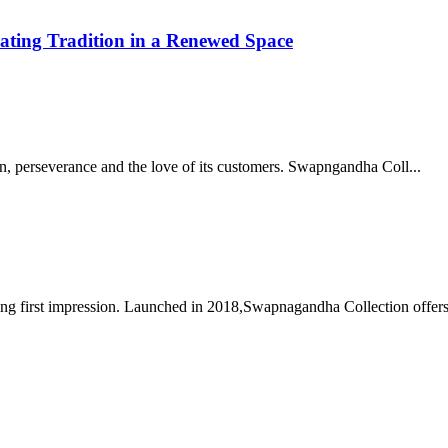
ating Tradition in a Renewed Space
on, perseverance and the love of its customers. Swapngandha Coll...
ng first impression. Launched in 2018,Swapnagandha Collection offers 