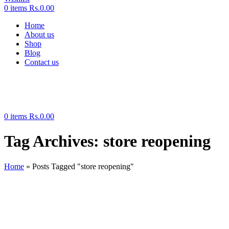
0
items
Rs.
0.00
Home
About us
Shop
Blog
Contact us
0
items
Rs.
0.00
Tag Archives: store reopening
Home
»
Posts Tagged "store reopening"