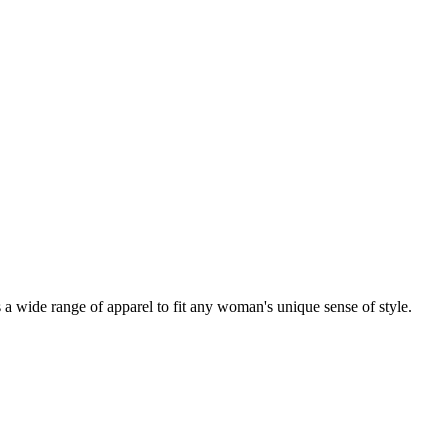
a wide range of apparel to fit any woman's unique sense of style.