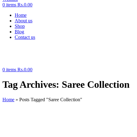
0
items
Rs.
0.00
Home
About us
Shop
Blog
Contact us
0
items
Rs.
0.00
Tag Archives: Saree Collection
Home
»
Posts Tagged "Saree Collection"