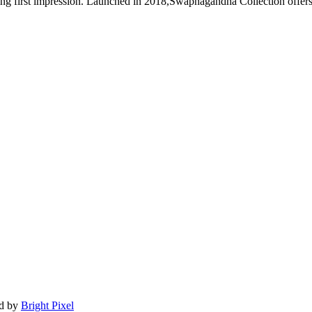
ng first impression. Launched in 2018,Swapnagandha Collection offers 
ed by
Bright Pixel