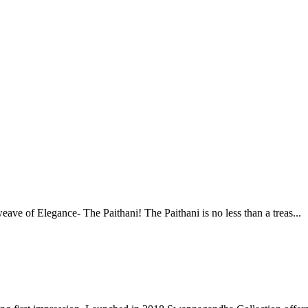
ve of Elegance- The Paithani! The Paithani is no less than a treas...