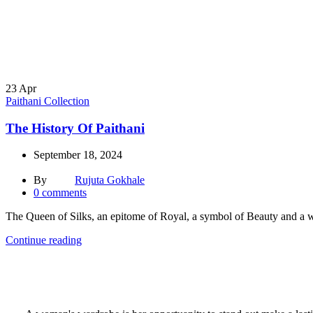
23
Apr
Paithani Collection
The History Of Paithani
September 18, 2024
By
Rujuta Gokhale
0
comments
The Queen of Silks, an epitome of Royal, a symbol of Beauty and a wea
Continue reading