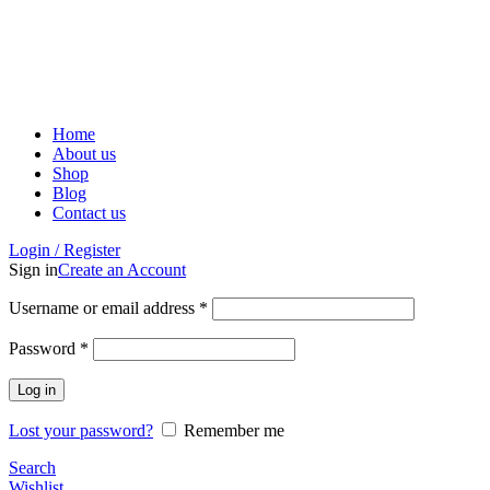
ADD ANYTHING HERE OR JUST REMOVE IT…
Home
About us
Shop
Blog
Contact us
Login / Register
Sign in
Create an Account
Username or email address
*
Password
*
Log in
Lost your password?
Remember me
Search
Wishlist