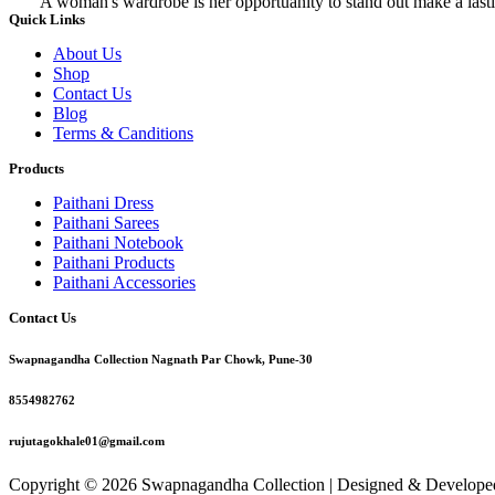
A woman's wardrobe is her opportuanity to stand out make a lasti
Quick Links
About Us
Shop
Contact Us
Blog
Terms & Canditions
Products
Paithani Dress
Paithani Sarees
Paithani Notebook
Paithani Products
Paithani Accessories
Contact Us
Swapnagandha Collection Nagnath Par Chowk, Pune-30
8554982762
rujutagokhale01@gmail.com
Copyright © 2026 Swapnagandha Collection | Designed & Develop