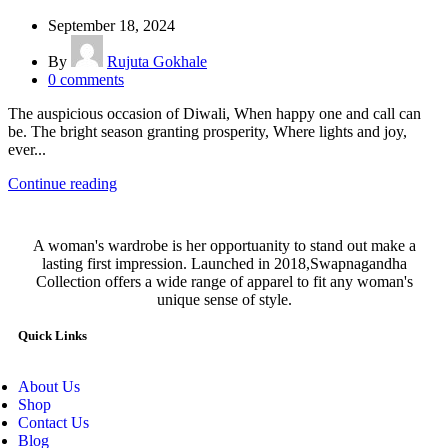
September 18, 2024
By
Rujuta Gokhale
0
comments
The auspicious occasion of Diwali, When happy one and call can
be. The bright season granting prosperity, Where lights and joy,
ever...
Continue reading
A woman's wardrobe is her opportuanity to stand out make a
lasting first impression. Launched in 2018,Swapnagandha
Collection offers a wide range of apparel to fit any woman's
unique sense of style.
Quick Links
About Us
Shop
Contact Us
Blog