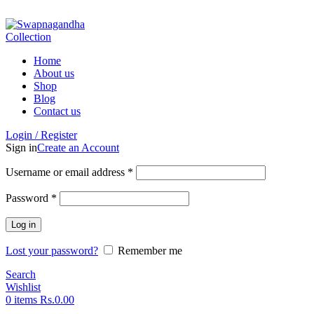
ADD ANYTHING HERE OR JUST REMOVE IT…
Home
About us
Shop
Blog
Contact us
Login / Register
Sign in
Create an Account
Username or email address
*
Password
*
Log in
Lost your password?
Remember me
Search
Wishlist
0
items
Rs.
0.00