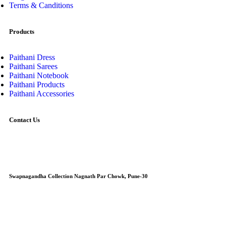
Terms & Canditions
Products
Paithani Dress
Paithani Sarees
Paithani Notebook
Paithani Products
Paithani Accessories
Contact Us
Swapnagandha Collection Nagnath Par Chowk, Pune-30