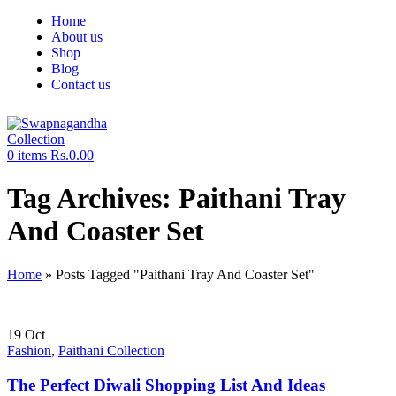
Home
About us
Shop
Blog
Contact us
0
items
Rs.
0.00
Tag Archives: Paithani Tray
And Coaster Set
Home
»
Posts Tagged "Paithani Tray And Coaster Set"
19
Oct
Fashion
,
Paithani Collection
The Perfect Diwali Shopping List And Ideas