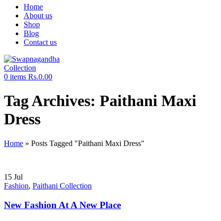
Home
About us
Shop
Blog
Contact us
0
items
Rs.
0.00
Tag Archives: Paithani Maxi
Dress
Home
»
Posts Tagged "Paithani Maxi Dress"
15
Jul
Fashion
,
Paithani Collection
New Fashion At A New Place