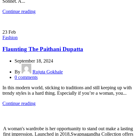
Sonnet. A...
Continue reading
23
Feb
Fashion
Flaunting The Paithani Dupatta
September 18, 2024
By
Rujuta Gokhale
0
comments
In this modern world, sticking to traditions and still keeping up with
trendy styles is a hard thing. Especially if you’re a woman, you...
Continue reading
A woman's wardrobe is her opportuanity to stand out make a lasting
first impression. Launched in 2018,Swapnagandha Collection offers