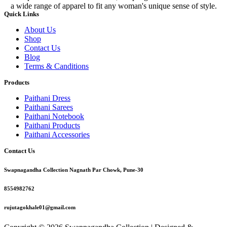
a wide range of apparel to fit any woman's unique sense of style.
Quick Links
About Us
Shop
Contact Us
Blog
Terms & Canditions
Products
Paithani Dress
Paithani Sarees
Paithani Notebook
Paithani Products
Paithani Accessories
Contact Us
Swapnagandha Collection Nagnath Par Chowk, Pune-30
8554982762
rujutagokhale01@gmail.com