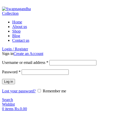
ADD ANYTHING HERE OR JUST REMOVE IT…
Home
About us
Shop
Blog
Contact us
Login / Register
Sign in
Create an Account
Username or email address
*
Password
*
Log in
Lost your password?
Remember me
Search
Wishlist
0
items
Rs.
0.00