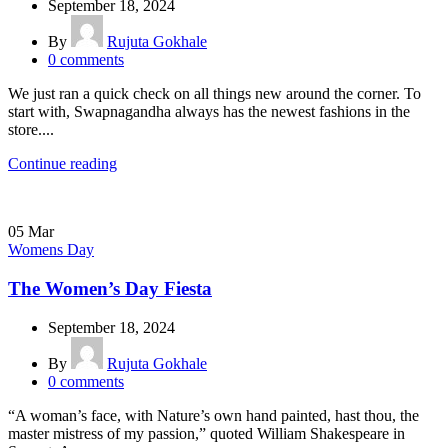
September 18, 2024
By
Rujuta Gokhale
0
comments
We just ran a quick check on all things new around the corner. To
start with, Swapnagandha always has the newest fashions in the
store....
Continue reading
05
Mar
Womens Day
The Women’s Day Fiesta
September 18, 2024
By
Rujuta Gokhale
0
comments
“A woman’s face, with Nature’s own hand painted, hast thou, the
master mistress of my passion,” quoted William Shakespeare in