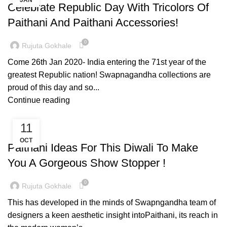
JAN
Celebrate Republic Day With Tricolors Of
Paithani And Paithani Accessories!
0
Rujuta Gokhale
Come 26th Jan 2020- India entering the 71st year of the
greatest Republic nation! Swapnagandha collections are
proud of this day and so...
Continue reading
11
PAITHANI COLLECTION
OCT
Paithani Ideas For This Diwali To Make
You A Gorgeous Show Stopper !
0
Rujuta Gokhale
This has developed in the minds of Swapngandha team of
designers a keen aesthetic insight intoPaithani, its reach in