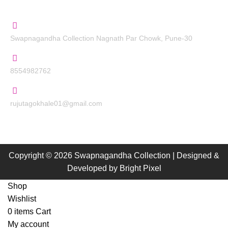
Contact Us
Swapnagandha Collection Nagnath Par Chowk, Pune-30
8554982762
rujutagokhale01@gmail.com
Copyright © 2026 Swapnagandha Collection | Designed &
Developed by
Bright Pixel
Shop
Wishlist
0
items
Cart
My account