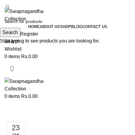
ADD ANYTHING HERE OR JUST REMOVE IT…
HOME
ABOUT US
SHOP
BLOG
CONTACT US
Search
Login / Register
Start typing to see products you are looking for.
Search
Wishlist
0
items
Rs.
0.00
0
items
Rs.
0.00
Tag Archives: Paithani Kurti
23
PAITHANI COLLECTION