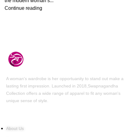
the modern woman’s...
Continue reading
A woman's wardrobe is her opportuanity to stand out make a
lasting first impression. Launched in 2018,Swapnagandha
Collection offers a wide range of apparel to fit any woman's
unique sense of style.
Quick Links
About Us