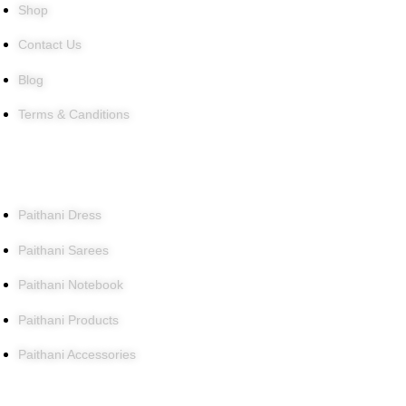
Shop
Contact Us
Blog
Terms & Canditions
Products
Paithani Dress
Paithani Sarees
Paithani Notebook
Paithani Products
Paithani Accessories