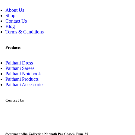
About Us
Shop
Contact Us
Blog
Terms & Canditions
Products
Paithani Dress
Paithani Sarees
Paithani Notebook
Paithani Products
Paithani Accessories
Contact Us
Swapnagandha Collection Nagnath Par Chowk, Pune-30