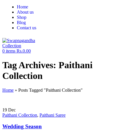
Home
About us
Shop
Blog
Contact us
0
items
Rs.
0.00
Tag Archives: Paithani
Collection
Home
»
Posts Tagged "Paithani Collection"
19
Dec
Paithani Collection
,
Paithani Saree
Wedding Season