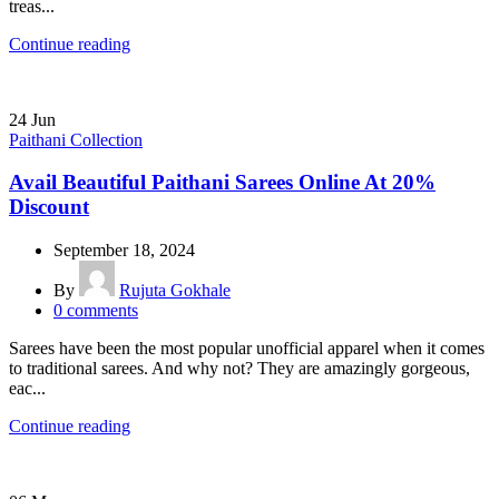
treas...
Continue reading
24
Jun
Paithani Collection
Avail Beautiful Paithani Sarees Online At 20%
Discount
September 18, 2024
By
Rujuta Gokhale
0
comments
Sarees have been the most popular unofficial apparel when it comes
to traditional sarees. And why not? They are amazingly gorgeous,
eac...
Continue reading