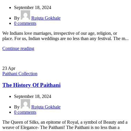
September 18, 2024
By
Rujuta Gokhale
0
comments
We Indians love marriages, irrespective of our age, religion, or
place. For us, Indian weddings are no less than any festival. The m...
Continue reading
23
Apr
Paithani Collection
The History Of Paithani
September 18, 2024
By
Rujuta Gokhale
0
comments
The Queen of Silks, an epitome of Royal, a symbol of Beauty and a
weave of Elegance- The Paithani! The Paithani is no less than a