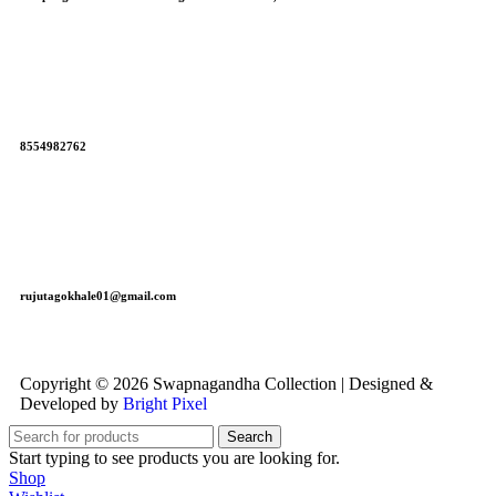
8554982762
rujutagokhale01@gmail.com
Copyright © 2026 Swapnagandha Collection | Designed &
Developed by
Bright Pixel
Search
Start typing to see products you are looking for.
Shop