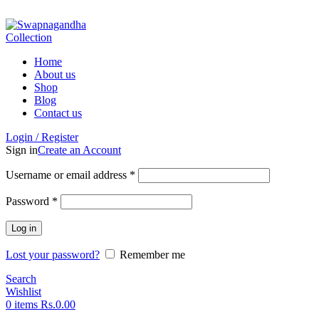
ADD ANYTHING HERE OR JUST REMOVE IT…
Home
About us
Shop
Blog
Contact us
Login / Register
Sign in
Create an Account
Username or email address
*
Password
*
Log in
Lost your password?
Remember me
Search
Wishlist
0
items
Rs.
0.00