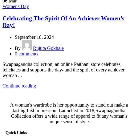
06
Mar
Womens Day
Celebrating The Spirit Of An Achiever Women’s
Day!
September 18, 2024
By
Rujuta Gokhale
0
comments
Swapnagandha collection, an online Paithani store celebrates,
felicitates and supports the day- and the spirit of every achiever
woman ...
Continue reading
A woman's wardrobe is her opportuanity to stand out make a
lasting first impression. Launched in 2018,Swapnagandha
Collection offers a wide range of apparel to fit any woman's
unique sense of style.
Quick Links