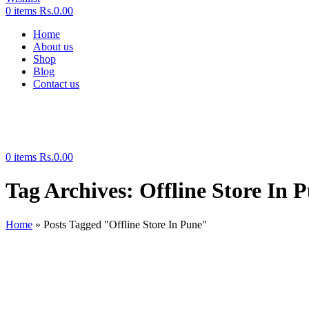
0
items
Rs.
0.00
Home
About us
Shop
Blog
Contact us
0
items
Rs.
0.00
Tag Archives: Offline Store In 
Home
»
Posts Tagged "Offline Store In Pune"