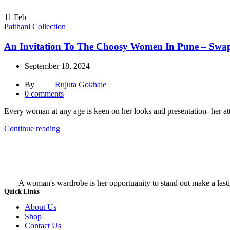
11
Feb
Paithani Collection
An Invitation To The Choosy Women In Pune – Swapn
September 18, 2024
By
Rujuta Gokhale
0
comments
Every woman at any age is keen on her looks and presentation- her atti
Continue reading
A woman's wardrobe is her opportuanity to stand out make a lasti
Quick Links
About Us
Shop
Contact Us