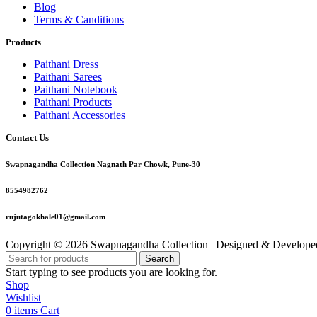
Blog
Terms & Canditions
Products
Paithani Dress
Paithani Sarees
Paithani Notebook
Paithani Products
Paithani Accessories
Contact Us
Swapnagandha Collection Nagnath Par Chowk, Pune-30
8554982762
rujutagokhale01@gmail.com
Copyright © 2026 Swapnagandha Collection | Designed & Develop
Search
Start typing to see products you are looking for.
Shop
Wishlist
0
items
Cart