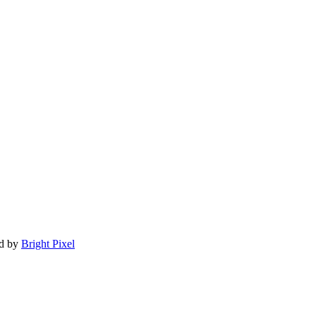
ed by
Bright Pixel