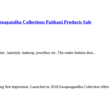
agandha Collections Paithani Products Sale
re, hairstyle, makeup, jewellery etc. The entire fashion desi...
ng first impression. Launched in 2018,Swapnagandha Collection offers 