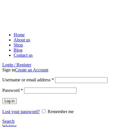
ADD ANYTHING HERE OR JUST REMOVE IT…
Home
About us
Shop
Blog
Contact us
Login / Register
Sign in
Create an Account
Username or email address
*
Password
*
Log in
Lost your password?
Remember me
Search
Wishlist