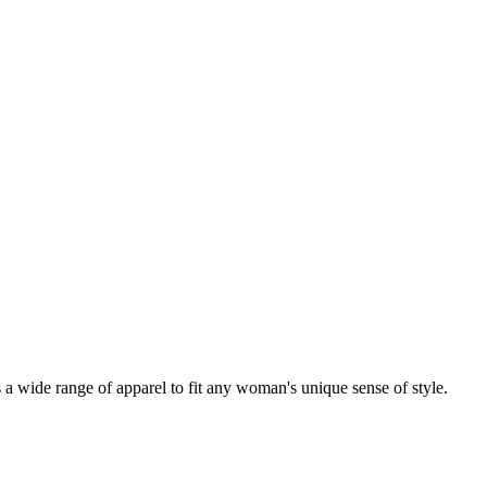
a wide range of apparel to fit any woman's unique sense of style.