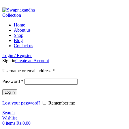
ADD ANYTHING HERE OR JUST REMOVE IT…
Home
About us
Shop
Blog
Contact us
Login / Register
Sign in
Create an Account
Username or email address
*
Password
*
Log in
Lost your password?
Remember me
Search
Wishlist
0
items
Rs.
0.00