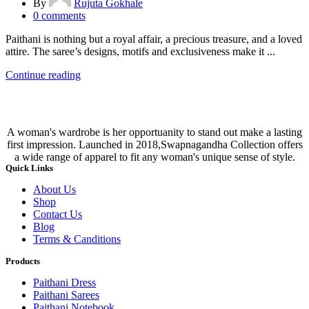
By
Rujuta Gokhale
0
comments
Paithani is nothing but a royal affair, a precious treasure, and a loved
attire. The saree’s designs, motifs and exclusiveness make it ...
Continue reading
A woman's wardrobe is her opportuanity to stand out make a lasting
first impression. Launched in 2018,Swapnagandha Collection offers
a wide range of apparel to fit any woman's unique sense of style.
Quick Links
About Us
Shop
Contact Us
Blog
Terms & Canditions
Products
Paithani Dress
Paithani Sarees
Paithani Notebook