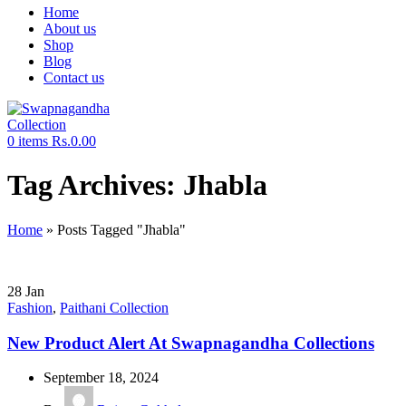
Home
About us
Shop
Blog
Contact us
0
items
Rs.
0.00
Tag Archives: Jhabla
Home
»
Posts Tagged "Jhabla"
28
Jan
Fashion
,
Paithani Collection
New Product Alert At Swapnagandha Collections
September 18, 2024