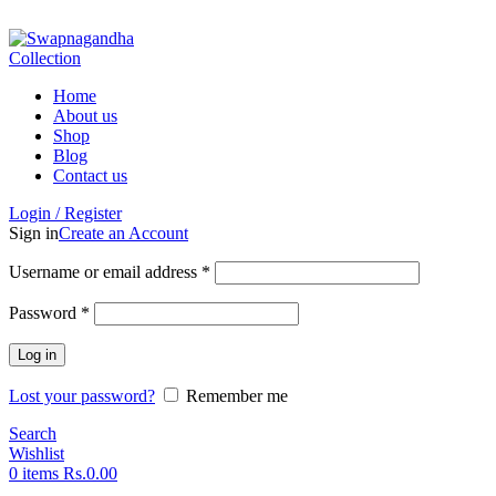
ADD ANYTHING HERE OR JUST REMOVE IT…
Home
About us
Shop
Blog
Contact us
Login / Register
Sign in
Create an Account
Username or email address
*
Password
*
Log in
Lost your password?
Remember me
Search
Wishlist
0
items
Rs.
0.00