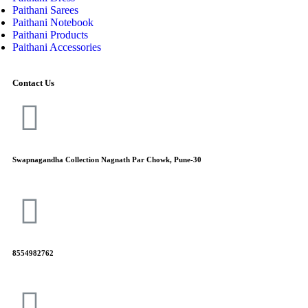
Paithani Sarees
Paithani Notebook
Paithani Products
Paithani Accessories
Contact Us
Swapnagandha Collection Nagnath Par Chowk, Pune-30
8554982762