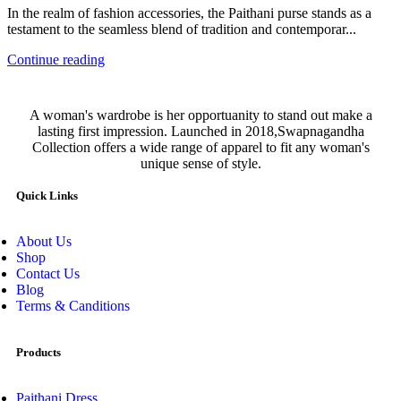
In the realm of fashion accessories, the Paithani purse stands as a
testament to the seamless blend of tradition and contemporar...
Continue reading
A woman's wardrobe is her opportuanity to stand out make a
lasting first impression. Launched in 2018,Swapnagandha
Collection offers a wide range of apparel to fit any woman's
unique sense of style.
Quick Links
About Us
Shop
Contact Us
Blog
Terms & Canditions
Products
Paithani Dress