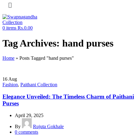
0
items
Rs.
0.00
Tag Archives: hand purses
Home
»
Posts Tagged "hand purses"
16
Aug
Fashion
,
Paithani Collection
Elegance Unveiled: The Timeless Charm of Paithani
Purses
April 29, 2025
By
Rujuta Gokhale
0
comments