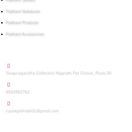
Paithani Sarees
Paithani Notebook
Paithani Products
Paithani Accessories
Contact Us
Swapnagandha Collection Nagnath Par Chowk, Pune-30
8554982762
rujutagokhale01@gmail.com