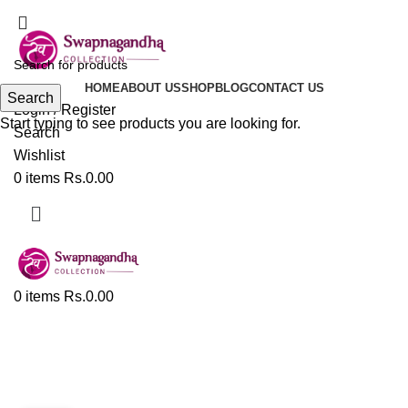
ADD ANYTHING HERE OR JUST REMOVE IT…
HOME
ABOUT US
SHOP
BLOG
CONTACT US
Search
Login / Register
Start typing to see products you are looking for.
Search
Wishlist
0
items
Rs.
0.00
0
items
Rs.
0.00
Tag Archives: Best Paithani
Sarees In Pune