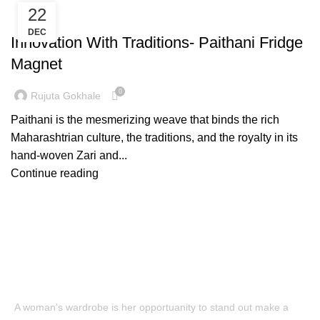
22
,
FASHION
PAITHANI FRIDGE MAGNET
DEC
Innovation With Traditions- Paithani Fridge
Magnet
0
Rujuta Gokhale
Paithani is the mesmerizing weave that binds the rich
Maharashtrian culture, the traditions, and the royalty in its
hand-woven Zari and...
Continue reading
A woman's wardrobe is her opportuanity to stand out make a