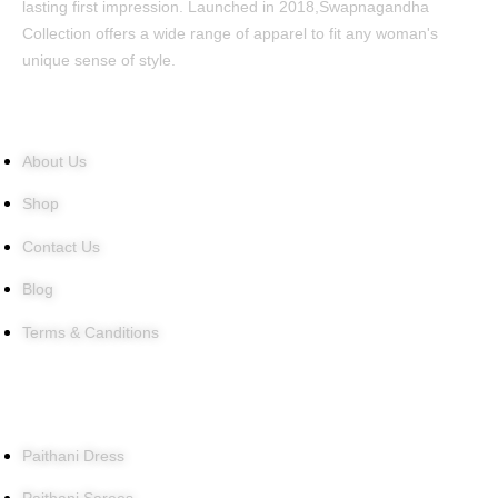
lasting first impression. Launched in 2018,Swapnagandha
Collection offers a wide range of apparel to fit any woman's
unique sense of style.
Quick Links
About Us
Shop
Contact Us
Blog
Terms & Canditions
Products
Paithani Dress